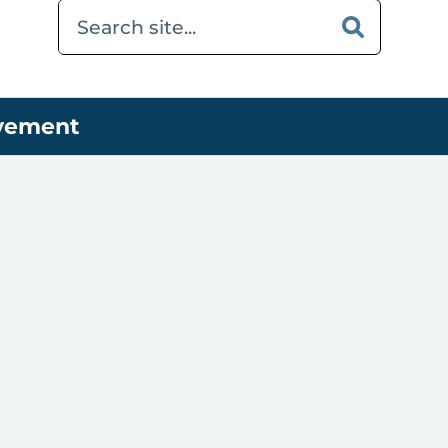
ovement