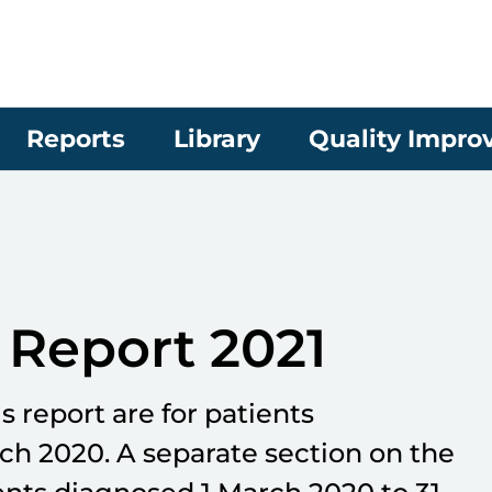
Reports
Library
Quality Impr
Report 2021
is report are for patients
rch 2020. A separate section on the