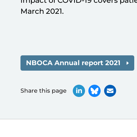
impact of COVID-19 covers pati
March 2021.
NBOCA Annual report 2021
Share this page