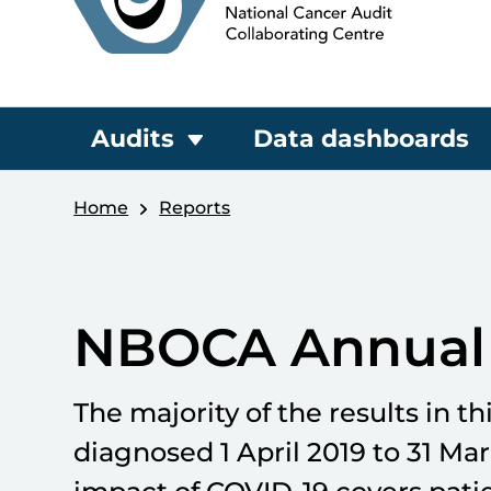
Audits
Data dashboards
Home
Reports
NBOCA Annual 
The majority of the results in th
diagnosed 1 April 2019 to 31 Ma