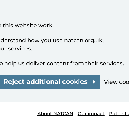
 this website work.
understand how you use natcan.org.uk,
r services.
o help us deliver content from their services.
Reject additional cookies
View coo
About NATCAN
Our impact
Patient 