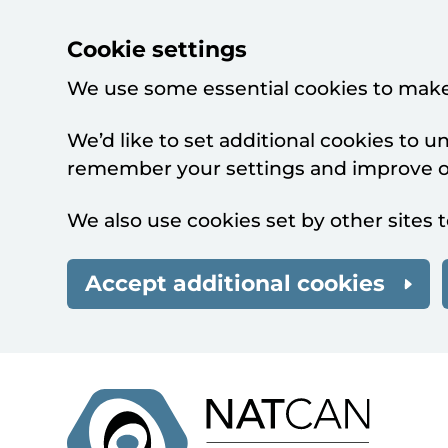
Cookie settings
We use some essential cookies to make
We’d like to set additional cookies to 
remember your settings and improve ou
We also use cookies set by other sites t
Accept additional cookies
Skip to main content