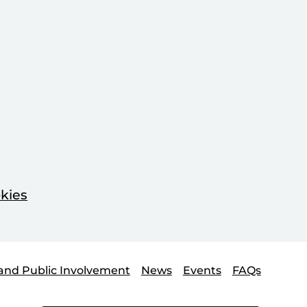
kies
and Public Involvement
News
Events
FAQs