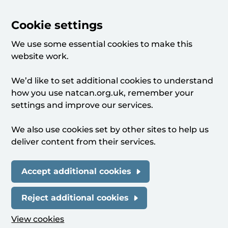
Cookie settings
We use some essential cookies to make this
website work.
We’d like to set additional cookies to understand
how you use natcan.org.uk, remember your
settings and improve our services.
We also use cookies set by other sites to help us
deliver content from their services.
Accept additional cookies
Reject additional cookies
View cookies