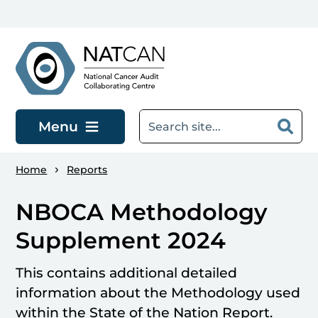
Skip to main content
Menu
Home
Reports
NBOCA Methodology
Supplement 2024
This contains additional detailed
information about the Methodology used
within the State of the Nation Report.