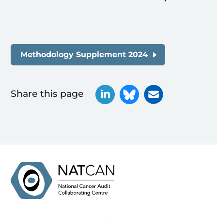
Methodology Supplement 2024
Share this page