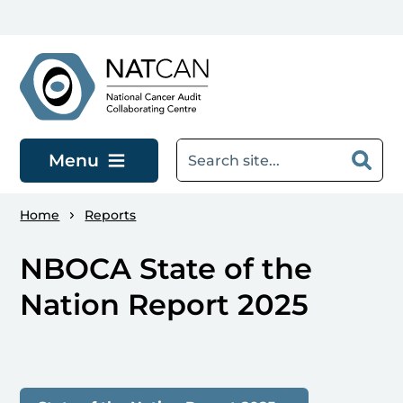
Skip to main content
Menu
Home
Reports
NBOCA State of the
Nation Report 2025