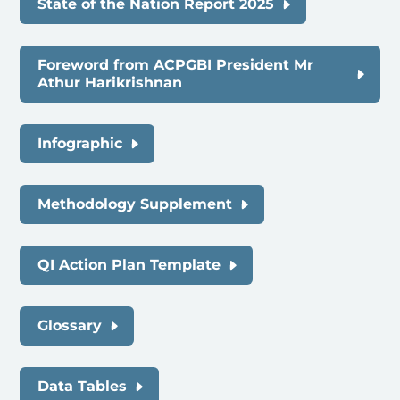
State of the Nation Report 2025
Foreword from ACPGBI President Mr
Athur Harikrishnan
Infographic
Methodology Supplement
QI Action Plan Template
Glossary
Data Tables