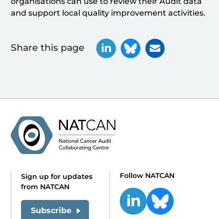
organisations can use to review their Audit data
and support local quality improvement activities.
Share this page
Follow NATCAN
Sign up for updates
from NATCAN
Subscribe