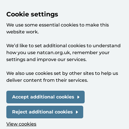
Cookie settings
We use some essential cookies to make this
website work.
We’d like to set additional cookies to understand
how you use natcan.org.uk, remember your
settings and improve our services.
We also use cookies set by other sites to help us
deliver content from their services.
Accept additional cookies
Reject additional cookies
View cookies