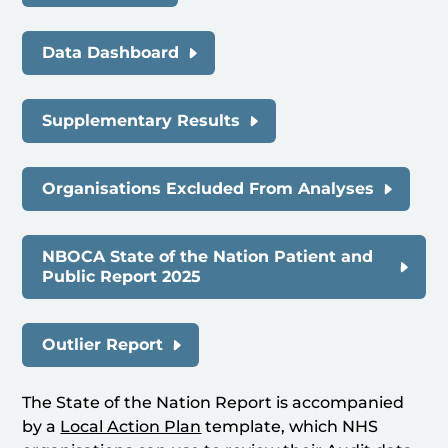
Data Dashboard
Supplementary Results
Organisations Excluded From Analyses
NBOCA State of the Nation Patient and
Public Report 2025
Outlier Report
The State of the Nation Report is accompanied
by a
Local Action Plan
template, which NHS