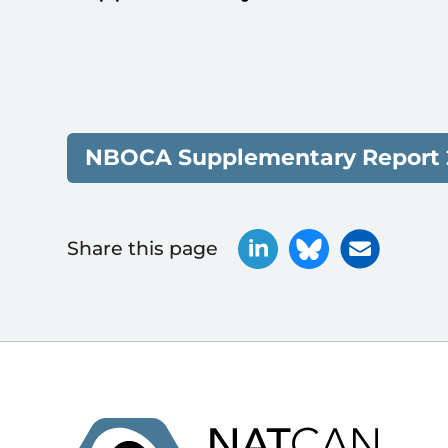
NBOCA Supplementary Report 
Share this page