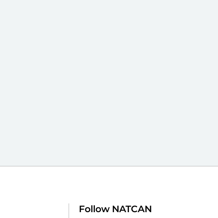
Follow NATCAN