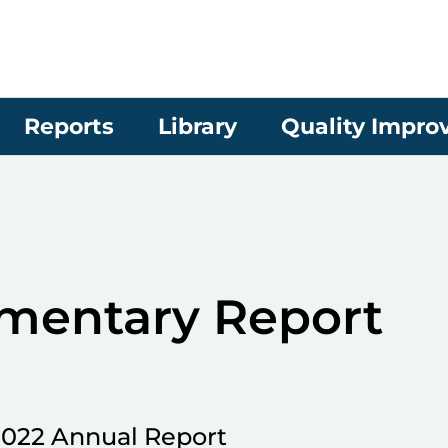
Reports
Library
Quality Impr
mentary Report
2022 Annual Report