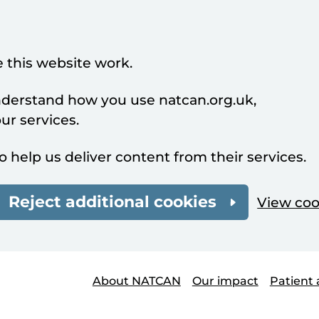
 this website work.
understand how you use natcan.org.uk,
r services.
o help us deliver content from their services.
Reject additional cookies
View coo
About NATCAN
Our impact
Patient 