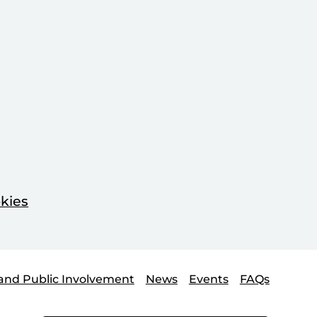
kies
and Public Involvement
News
Events
FAQs