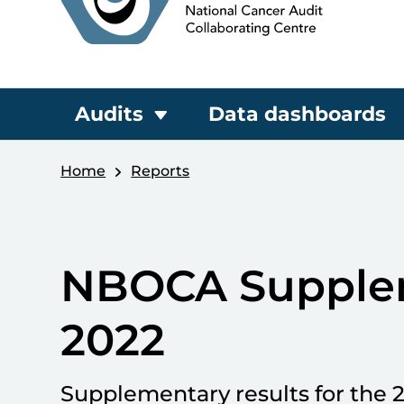
Audits
Data dashboards
Home
Reports
NBOCA Supple
2022
Supplementary results for the 