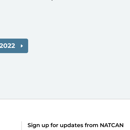
2022
Sign up for updates from NATCAN