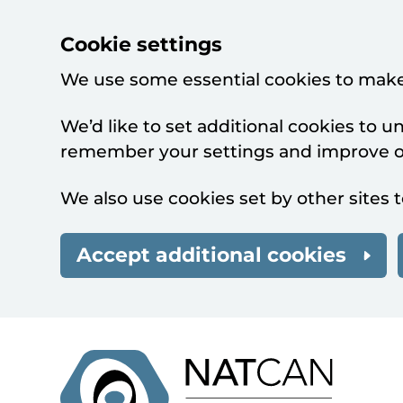
Cookie settings
We use some essential cookies to make
We’d like to set additional cookies to 
remember your settings and improve ou
We also use cookies set by other sites t
Accept additional cookies
Skip to main content