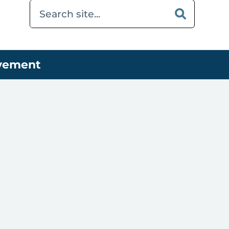
ovement