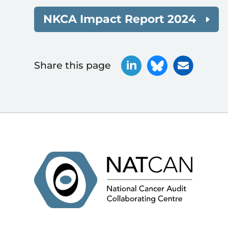
NKCA Impact Report 2024
Share this page