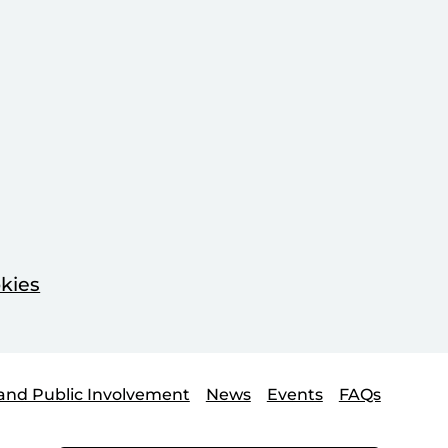
kies
and Public Involvement
News
Events
FAQs