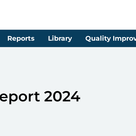
Reports
Library
Quality Impr
eport 2024