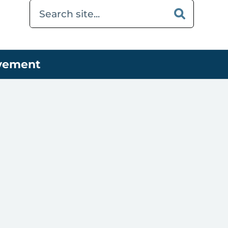
ovement