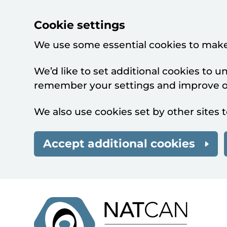
Cookie settings
We use some essential cookies to make
We’d like to set additional cookies to 
remember your settings and improve ou
We also use cookies set by other sites t
Accept additional cookies
Skip to main content