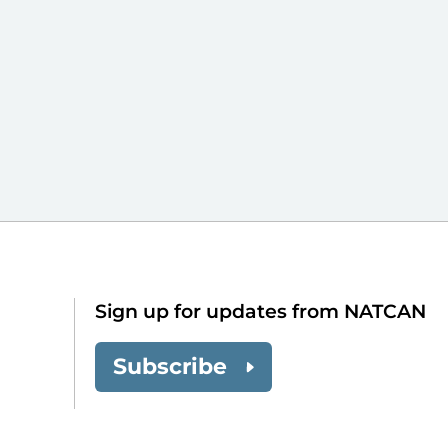
Sign up for updates from NATCAN
Subscribe