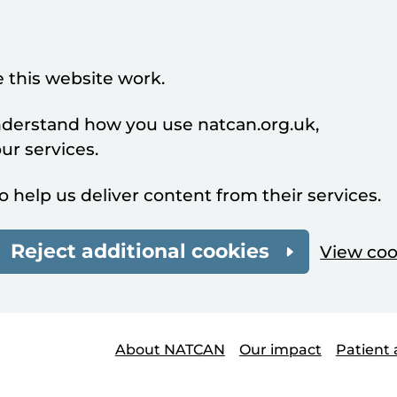
 this website work.
understand how you use natcan.org.uk,
r services.
o help us deliver content from their services.
Reject additional cookies
View coo
About NATCAN
Our impact
Patient 