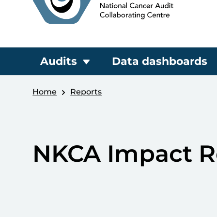
Audits
Data dashboards
Home
Reports
NKCA Impact R