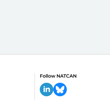
Follow NATCAN