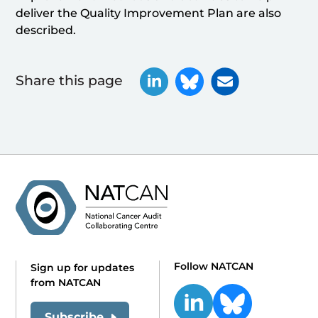
deliver the Quality Improvement Plan are also
described.
Share this page
Follow NATCAN
Sign up for updates
from NATCAN
Subscribe