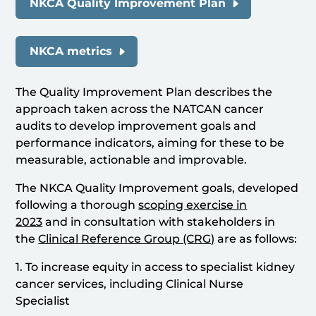
NKCA Quality Improvement Plan
NKCA metrics
The Quality Improvement Plan describes the
approach taken across the NATCAN cancer
audits to develop improvement goals and
performance indicators, aiming for these to be
measurable, actionable and improvable.
The NKCA Quality Improvement goals, developed
following a thorough
scoping exercise in
2023
and in consultation with stakeholders in
the
Clinical Reference Group (CRG)
are as follows:
1. To increase equity in access to specialist kidney
cancer services, including Clinical Nurse
Specialist