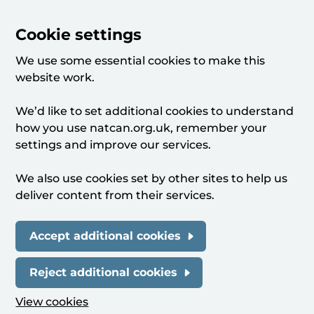
Cookie settings
We use some essential cookies to make this
website work.
We’d like to set additional cookies to understand
how you use natcan.org.uk, remember your
settings and improve our services.
We also use cookies set by other sites to help us
deliver content from their services.
Accept additional cookies
Reject additional cookies
View cookies