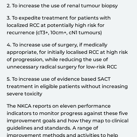
2. To increase the use of renal tumour biopsy
3. To expedite treatment for patients with
localized RCC at potentially high risk for
recurrence (cT3+, 10cm+, cN1 tumours)
4. To increase use of surgery, if medically
appropriate, for initially localised RCC at high risk
of progression, while reducing the use of
unnecessary radical surgery for low-risk RCC
5. To increase use of evidence based SACT
treatment in eligible patients without increasing
severe toxicity
The NKCA reports on eleven performance
indicators to monitor progress against these five
improvement goals and how they map to clinical
guidelines and standards. A range of
improvement methods and activities to help