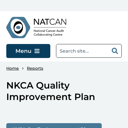
Skip to main content
Menu
Home
Reports
NKCA Quality
Improvement Plan