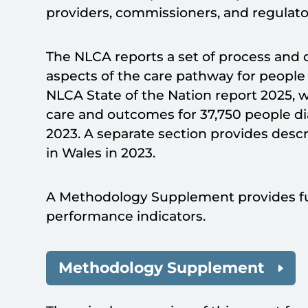
providers, commissioners, and regulator
The NLCA reports a set of process and
aspects of the care pathway for people
NLCA State of the Nation report 2025, w
care and outcomes for 37,750 people d
2023. A separate section provides descr
in Wales in 2023.
A Methodology Supplement provides fu
performance indicators.
Methodology Supplement