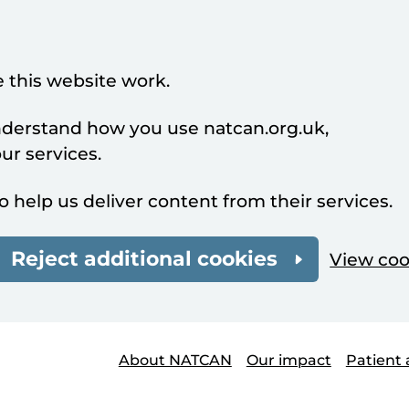
 this website work.
understand how you use natcan.org.uk,
r services.
o help us deliver content from their services.
Reject additional cookies
View coo
About NATCAN
Our impact
Patient 