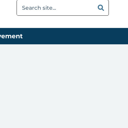
ovement