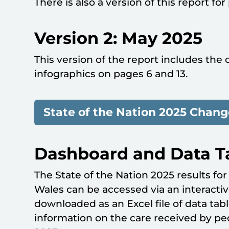
There is also a version of this report for
Version 2: May 2025
This version of the report includes the 
infographics on pages 6 and 13.
State of the Nation 2025 Chang
Dashboard and Data T
The State of the Nation 2025 results fo
Wales can be accessed via an interact
downloaded as an Excel file of data tabl
information on the care received by p