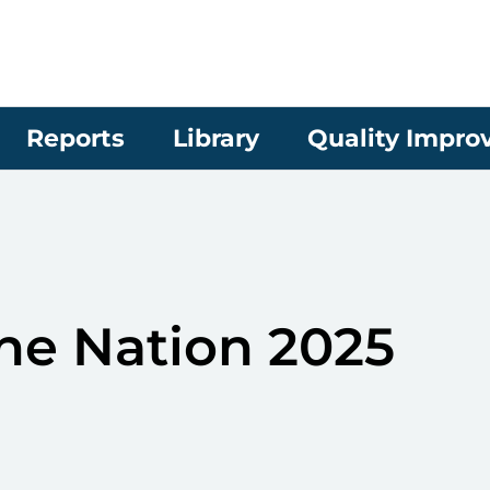
Reports
Library
Quality Impr
the Nation 2025