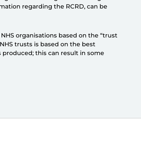
ormation regarding the RCRD, can be
h NHS organisations based on the “trust
o NHS trusts is based on the best
 produced; this can result in some