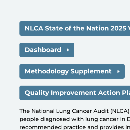
NLCA State of the Nation 2025 
Dashboard
Methodology Supplement
Quality Improvement Action P
The National Lung Cancer Audit (NLCA)
people diagnosed with lung cancer in
recommended practice and provides in