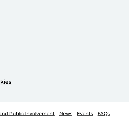
kies
and Public Involvement
News
Events
FAQs