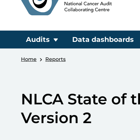
Audits
Data dashboards
Home
Reports
NLCA State of 
Version 2