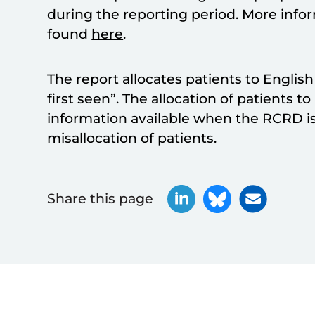
during the reporting period. More inf
found
here
.
The report allocates patients to Englis
first seen”. The allocation of patients t
information available when the RCRD is
misallocation of patients.
Share this page