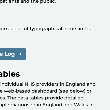
patients and the public
.
correction of typographical errors in the
e Log
ables
r individual NHS providers in England and
ive web-based
dashboard
(see below) or
es. The data tables provide detailed
eople diagnosed in England and Wales in