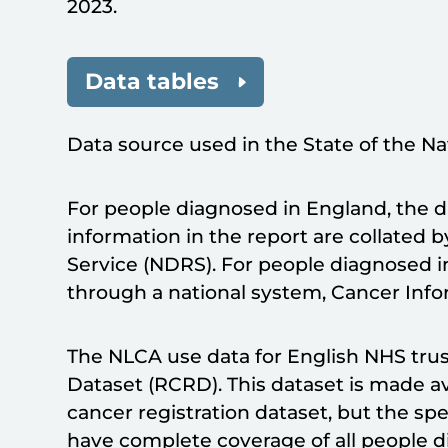
2023.
Data tables
Data source used in the State of the Na
For people diagnosed in England, the 
information in the report are collated 
Service (NDRS). For people diagnosed i
through a national system, Cancer Info
The NLCA use data for English NHS trus
Dataset (RCRD). This dataset is made a
cancer registration dataset, but the s
have complete coverage of all people 