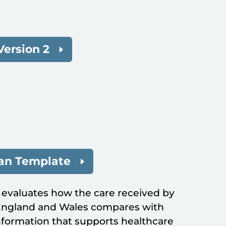
Version 2
lan Template
 evaluates how the care received by
 England and Wales compares with
formation that supports healthcare