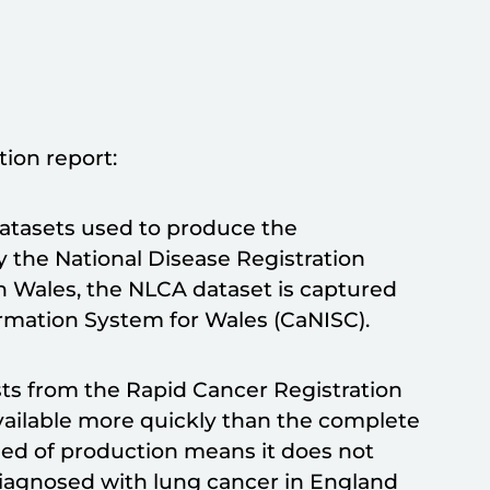
tion report:
datasets used to produce the
by the National Disease Registration
n Wales, the NLCA dataset is captured
rmation System for Wales (CaNISC).
ts from the Rapid Cancer Registration
vailable more quickly than the complete
peed of production means it does not
diagnosed with lung cancer in England