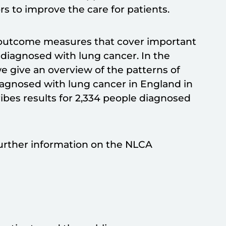
s to improve the care for patients.
 outcome measures that cover important
 diagnosed with lung cancer. In the
e give an overview of the patterns of
iagnosed with lung cancer in England in
ibes results for 2,334 people diagnosed
rther information on the NLCA