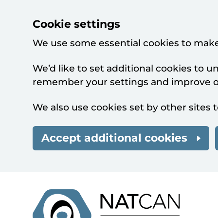
Cookie settings
We use some essential cookies to make
We’d like to set additional cookies to 
remember your settings and improve ou
We also use cookies set by other sites t
Accept additional cookies
Skip to main content