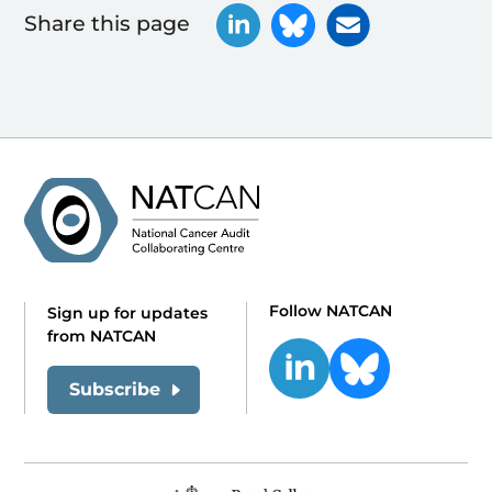
Share this page
Follow NATCAN
Sign up for updates
from NATCAN
Subscribe