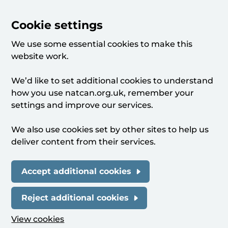
Cookie settings
We use some essential cookies to make this
website work.
We’d like to set additional cookies to understand
how you use natcan.org.uk, remember your
settings and improve our services.
We also use cookies set by other sites to help us
deliver content from their services.
Accept additional cookies
Reject additional cookies
View cookies