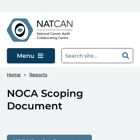
Skip to main content
Menu
Home
Reports
NOCA Scoping
Document