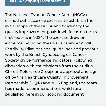
NOCA Scoping Document
The National Ovarian Cancer Audit (NOCA)
carried out a scoping exercise to establish the
initial scope of the NOCA and to identify the
quality improvement goals it will focus on for its
first reports in 2024. The exercise drew on
evidence including the Ovarian Cancer Audit
Feasibility Pilot, national guidelines and previous
work by the British Gynaecological Cancer
Society on performance indicators. Following
discussion with stakeholders from the audit’s
Clinical Reference Group, and approval and sign-
off by the Healthcare Quality Improvement
Partnership (HQIP) and NHS England, the team
has made recommendations which are
published here in our scoping document.