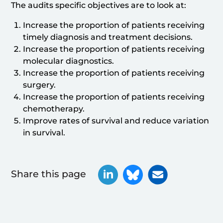
The audits specific objectives are to look at:
Increase the proportion of patients receiving
timely diagnosis and treatment decisions.
Increase the proportion of patients receiving
molecular diagnostics.
Increase the proportion of patients receiving
surgery.
Increase the proportion of patients receiving
chemotherapy.
Improve rates of survival and reduce variation
in survival.
Share this page