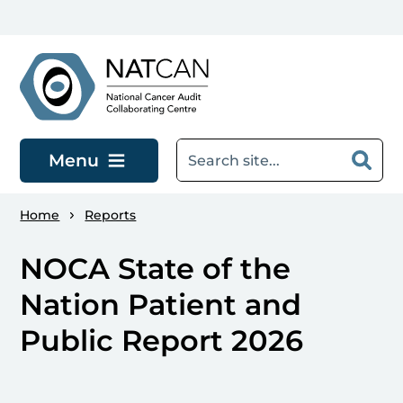
Skip to main content
Menu
Home
Reports
NOCA State of the
Nation Patient and
Public Report 2026