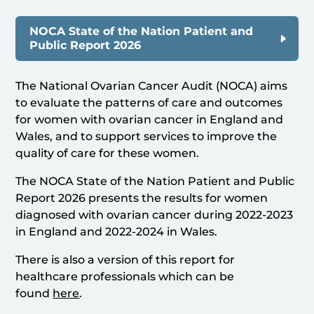
NOCA State of the Nation Patient and
Public Report 2026
The National Ovarian Cancer Audit (NOCA) aims
to evaluate the patterns of care and outcomes
for women with ovarian cancer in England and
Wales, and to support services to improve the
quality of care for these women.
The NOCA State of the Nation Patient and Public
Report 2026 presents the results for women
diagnosed with ovarian cancer during 2022-2023
in England and 2022-2024 in Wales.
There is also a version of this report for
healthcare professionals which can be
found
here
.