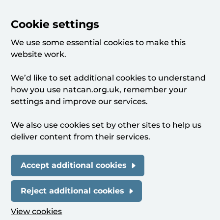
Cookie settings
We use some essential cookies to make this
website work.
We’d like to set additional cookies to understand
how you use natcan.org.uk, remember your
settings and improve our services.
We also use cookies set by other sites to help us
deliver content from their services.
Accept additional cookies
Reject additional cookies
View cookies