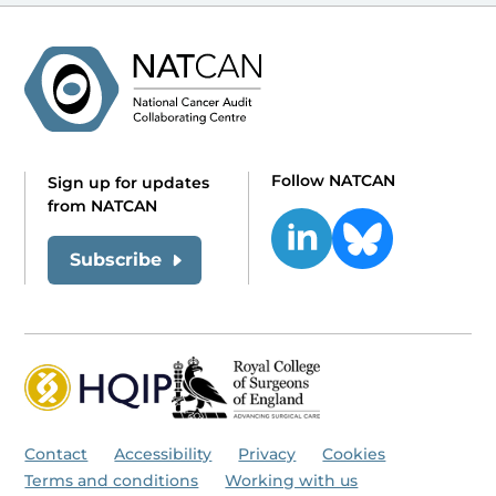
Follow NATCAN
Sign up for updates
from NATCAN
Subscribe
Contact
Accessibility
Privacy
Cookies
Terms and conditions
Working with us