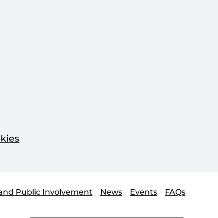
kies
and Public Involvement
News
Events
FAQs