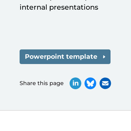
internal presentations
Powerpoint template
Share this page