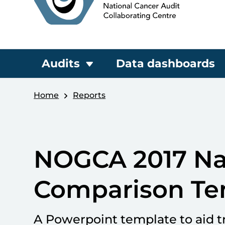
Audits
Data dashboards
Home
Reports
NOGCA 2017 Nat
Comparison Te
A Powerpoint template to aid t