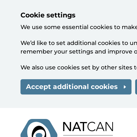
Cookie settings
We use some essential cookies to make
We’d like to set additional cookies to 
remember your settings and improve ou
We also use cookies set by other sites t
Accept additional cookies
Skip to main content