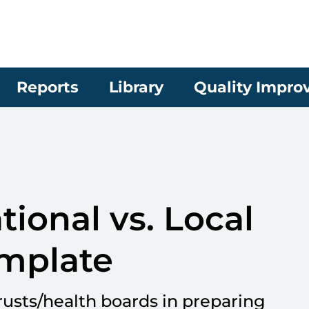
Reports
Library
Quality Impr
ional vs. Local
mplate
rusts/health boards in preparing