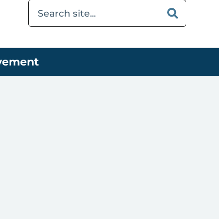
ovement