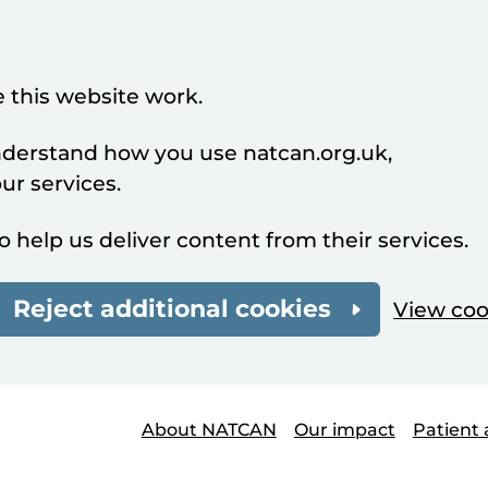
 this website work.
understand how you use natcan.org.uk,
r services.
o help us deliver content from their services.
Reject additional cookies
View coo
About NATCAN
Our impact
Patient 