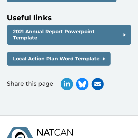
Useful links
2021 Annual Report Powerpoint
Template
Local Action Plan Word Template
Share this page