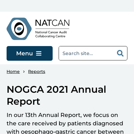
Skip to main content
Menu
Home
Reports
NOGCA 2021 Annual
Report
In our 13th Annual Report, we focus on
the care received by patients diagnosed
with oesophago-gastric cancer between