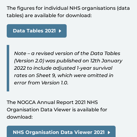
The figures for individual NHS organisations (data
tables) are available for download:
Data Tables 2021
Note – a revised version of the Data Tables
(Version 2.0) was published on 12th January
2022 to include adjusted 1-year survival
rates on Sheet 9, which were omitted in
error from Version 1.0.
The NOGCA Annual Report 2021 NHS
Organisation Data Viewer is available for
download:
NHS Organisation Data Viewer 2021