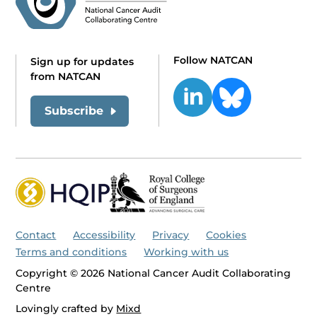
Follow NATCAN
Sign up for updates
from NATCAN
Subscribe
Contact
Accessibility
Privacy
Cookies
Terms and conditions
Working with us
Copyright © 2026 National Cancer Audit Collaborating
Centre
Lovingly crafted by
Mixd