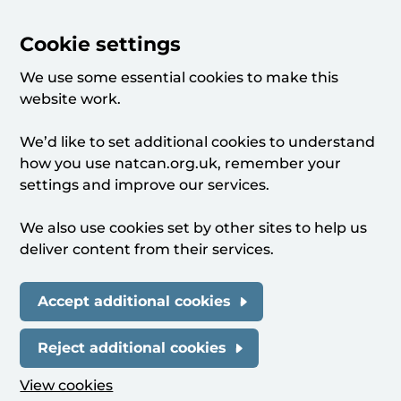
Cookie settings
We use some essential cookies to make this
website work.
We’d like to set additional cookies to understand
how you use natcan.org.uk, remember your
settings and improve our services.
We also use cookies set by other sites to help us
deliver content from their services.
Accept additional cookies
Reject additional cookies
View cookies