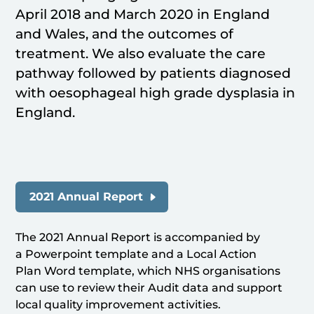
April 2018 and March 2020 in England
and Wales, and the outcomes of
treatment. We also evaluate the care
pathway followed by patients diagnosed
with oesophageal high grade dysplasia in
England.
2021 Annual Report
The 2021 Annual Report is accompanied by
a Powerpoint template and a Local Action
Plan Word template, which NHS organisations
can use to review their Audit data and support
local quality improvement activities.