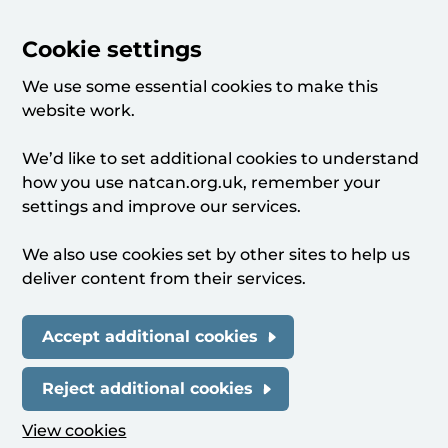
Cookie settings
We use some essential cookies to make this
website work.
We’d like to set additional cookies to understand
how you use natcan.org.uk, remember your
settings and improve our services.
We also use cookies set by other sites to help us
deliver content from their services.
Accept additional cookies
Reject additional cookies
View cookies