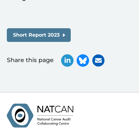
Short Report 2023
Share this page