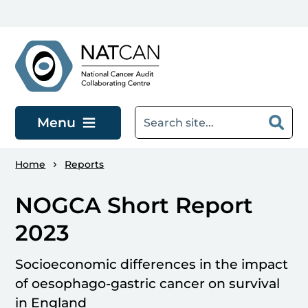
Skip to main content
Menu
Home
Reports
NOGCA Short Report
2023
Socioeconomic differences in the impact
of oesophago-gastric cancer on survival
in England