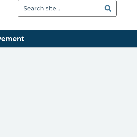
ovement