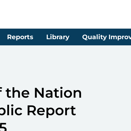
Reports
Library
Quality Impr
 the Nation
blic Report
5