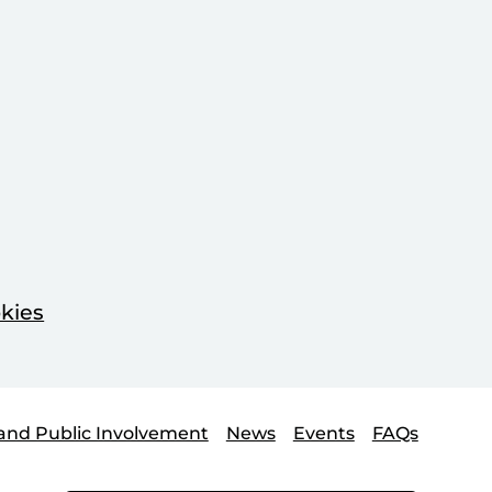
kies
and Public Involvement
News
Events
FAQs