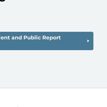
ient and Public Report