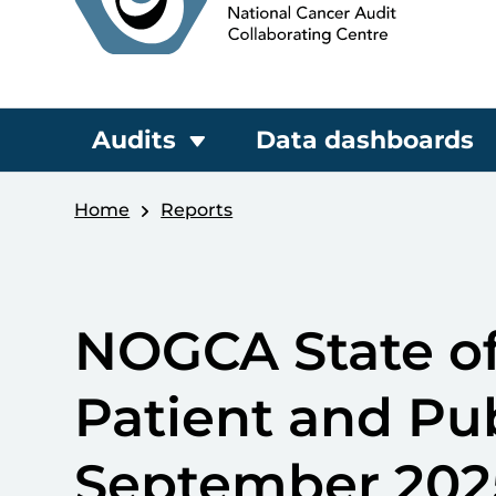
Audits
Data dashboards
Home
Reports
NOGCA State of
Patient and Pu
September 202