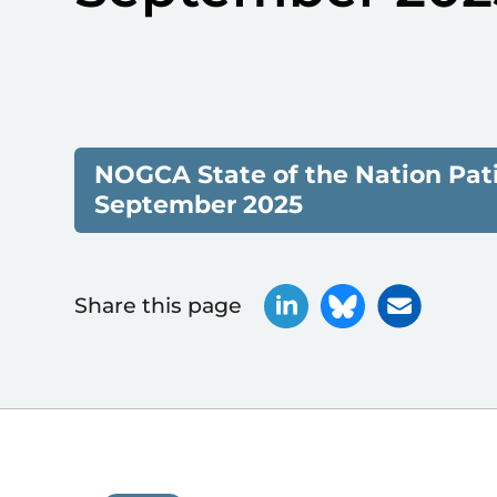
NOGCA State of the Nation Pat
September 2025
Share this page