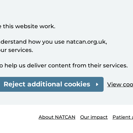
 this website work.
understand how you use natcan.org.uk,
r services.
o help us deliver content from their services.
Reject additional cookies
View coo
About NATCAN
Our impact
Patient 