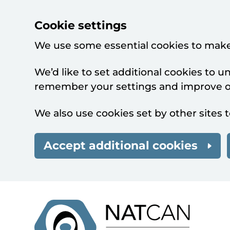
Cookie settings
We use some essential cookies to make
We’d like to set additional cookies to 
remember your settings and improve ou
We also use cookies set by other sites t
Accept additional cookies
Skip to main content