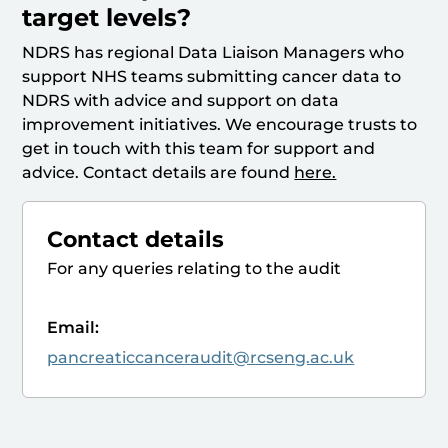
target levels?
NDRS has regional Data Liaison Managers who
support NHS teams submitting cancer data to
NDRS with advice and support on data
improvement initiatives. We encourage trusts to
get in touch with this team for support and
advice. Contact details are found
here.
Contact details
For any queries relating to the audit
Email:
pancreaticcanceraudit@rcseng.ac.uk