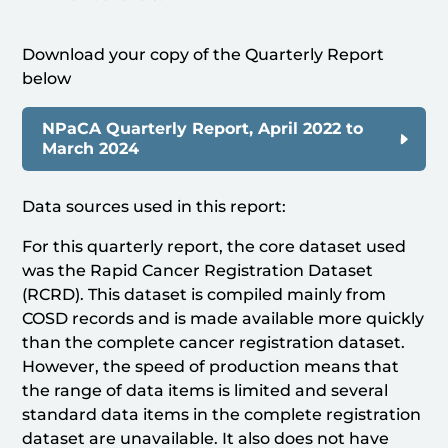
Download your copy of the Quarterly Report
below
NPaCA Quarterly Report, April 2022 to
March 2024
Data sources used in this report:
For this quarterly report, the core dataset used
was the Rapid Cancer Registration Dataset
(RCRD). This dataset is compiled mainly from
COSD records and is made available more quickly
than the complete cancer registration dataset.
However, the speed of production means that
the range of data items is limited and several
standard data items in the complete registration
dataset are unavailable. It also does not have