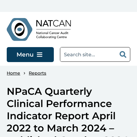
Skip to main content
Menu
Home
Reports
NPaCA Quarterly
Clinical Performance
Indicator Report April
2022 to March 2024 –