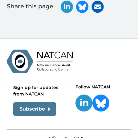
Share this page
Follow NATCAN
Sign up for updates
from NATCAN
Subscribe