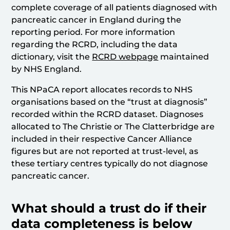
complete coverage of all patients diagnosed with
pancreatic cancer in England during the
reporting period. For more information
regarding the RCRD, including the data
dictionary, visit the
RCRD webpage
maintained
by NHS England.
This NPaCA report allocates records to NHS
organisations based on the “trust at diagnosis”
recorded within the RCRD dataset. Diagnoses
allocated to The Christie or The Clatterbridge are
included in their respective Cancer Alliance
figures but are not reported at trust-level, as
these tertiary centres typically do not diagnose
pancreatic cancer.
What should a trust do if their
data completeness is below