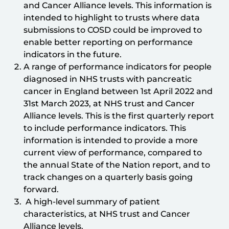
and Cancer Alliance levels. This information is
intended to highlight to trusts where data
submissions to COSD could be improved to
enable better reporting on performance
indicators in the future.
A range of performance indicators for people
diagnosed in NHS trusts with pancreatic
cancer in England between 1st April 2022 and
31st March 2023, at NHS trust and Cancer
Alliance levels. This is the first quarterly report
to include performance indicators. This
information is intended to provide a more
current view of performance, compared to
the annual State of the Nation report, and to
track changes on a quarterly basis going
forward.
A high-level summary of patient
characteristics, at NHS trust and Cancer
Alliance levels.