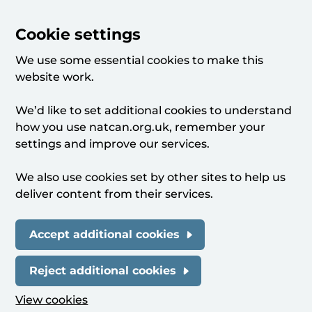
Cookie settings
We use some essential cookies to make this
website work.
We’d like to set additional cookies to understand
how you use natcan.org.uk, remember your
settings and improve our services.
We also use cookies set by other sites to help us
deliver content from their services.
Accept additional cookies
Reject additional cookies
View cookies