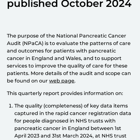
published October 2024
The purpose of the National Pancreatic Cancer
Audit (NPaCA) is to evaluate the patterns of care
and outcomes for patients with pancreatic
cancer in England and Wales, and to support
services to improve the quality of care for these
patients. More details of the audit and scope can
be found on our
web page
.
This quarterly report provides information on:
The quality (completeness) of key data items
captured in the rapid cancer registration data
for people diagnosed in NHS trusts with
pancreatic cancer in England between 1st
April 2023 and 31st March 2024, at NHS trust