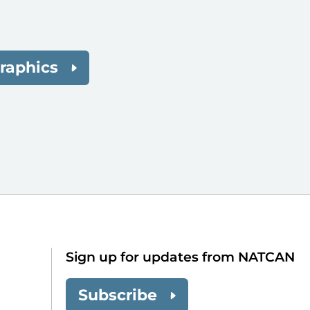
raphics
Sign up for updates from NATCAN
Subscribe