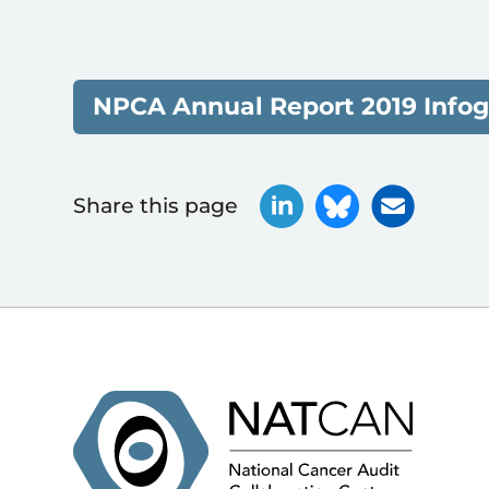
NPCA Annual Report 2019 Infog
Share this page