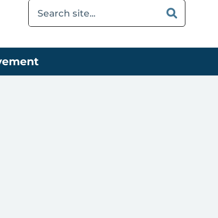
ovement