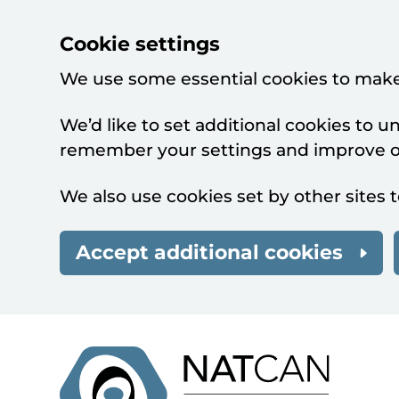
Cookie settings
We use some essential cookies to make
We’d like to set additional cookies to 
remember your settings and improve ou
We also use cookies set by other sites t
Accept additional cookies
Skip to main content