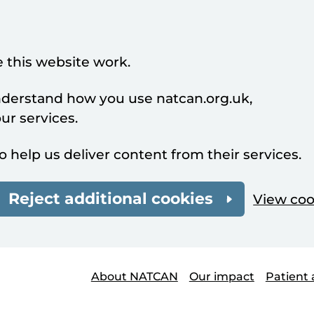
 this website work.
understand how you use natcan.org.uk,
r services.
o help us deliver content from their services.
Reject additional cookies
View coo
About NATCAN
Our impact
Patient 