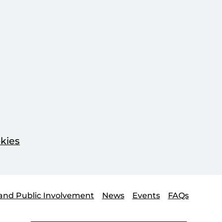
kies
and Public Involvement
News
Events
FAQs