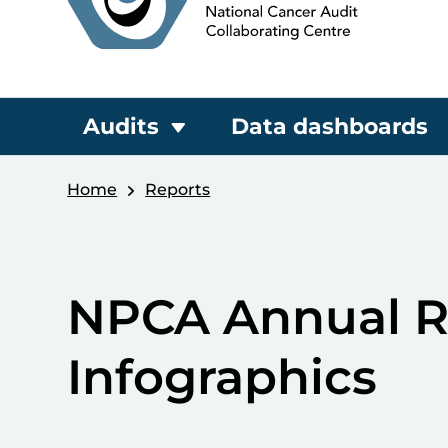
Audits
Data dashboards
Home
Reports
NPCA Annual R
Infographics