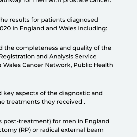
pathway for men with prostate cancer.
he results for patients diagnosed
2020 in England and Wales including:
nd the completeness and quality of the
Registration and Analysis Service
e Wales Cancer Network, Public Health
 key aspects of the diagnostic and
e treatments they received .
s post-treatment) for men in England
tomy (RP) or radical external beam