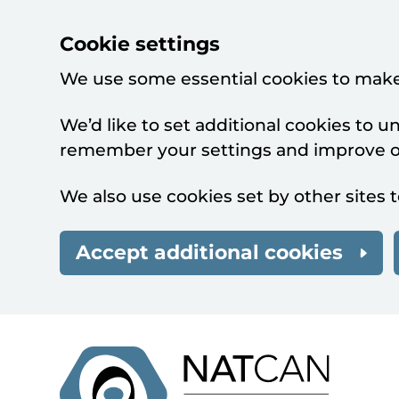
Cookie settings
We use some essential cookies to make
We’d like to set additional cookies to 
remember your settings and improve ou
We also use cookies set by other sites t
Accept additional cookies
Skip to main content