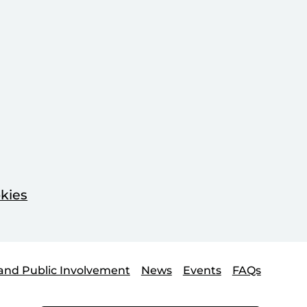
kies
and Public Involvement
News
Events
FAQs