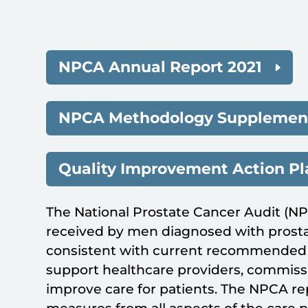
NPCA Annual Report 2021
NPCA Methodology Supplement
Quality Improvement Action P
The National Prostate Cancer Audit (N
received by men diagnosed with prosta
consistent with current recommended p
support healthcare providers, commissi
improve care for patients. The NPCA r