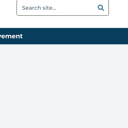
ovement