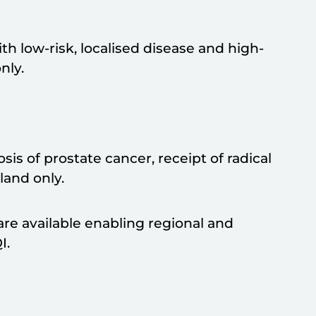
th low-risk, localised disease and high-
nly.
is of prostate cancer, receipt of radical
land only.
are available enabling regional and
I.