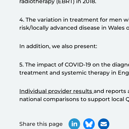
radiotherapy (EBRT) in 2018.
4. The variation in treatment for men wi
risk/locally advanced disease in Wales o
In addition, we also present:
5. The impact of COVID-19 on the diagnos
treatment and systemic therapy in Eng
Individual provider results
and reports 
national comparisons to support local Q
Share this page