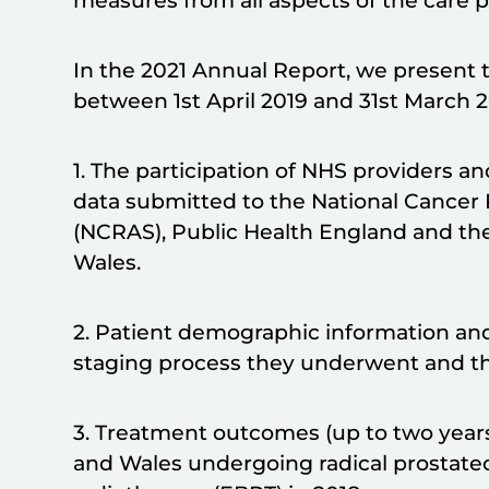
measures from all aspects of the care 
In the 2021 Annual Report, we present t
between 1st April 2019 and 31st March 
1. The participation of NHS providers a
data submitted to the National Cancer 
(NCRAS), Public Health England and th
Wales.
2. Patient demographic information and
staging process they underwent and th
3. Treatment outcomes (up to two year
and Wales undergoing radical prostatec