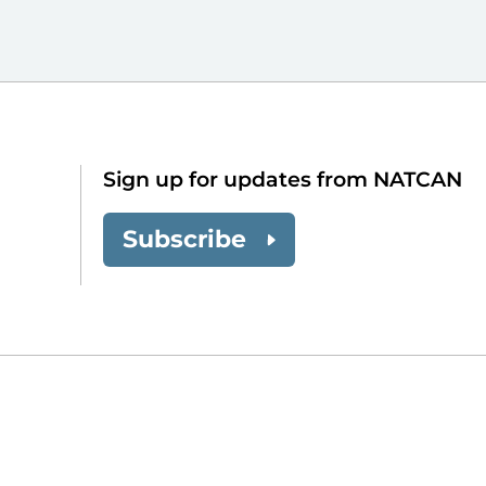
Sign up for updates from NATCAN
Subscribe