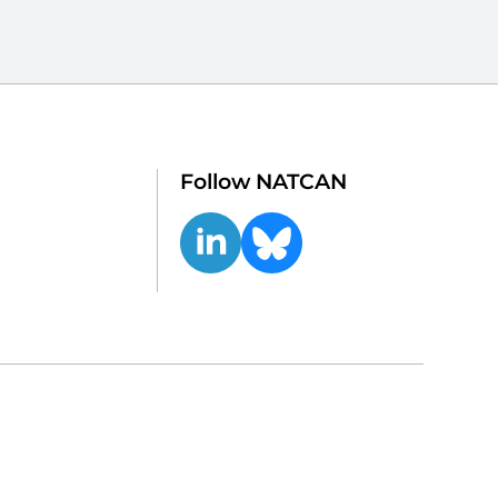
Follow NATCAN