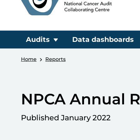
Audits
Data dashboards
Home
Reports
NPCA Annual R
Published January 2022