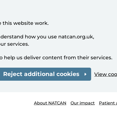
 this website work.
understand how you use natcan.org.uk,
r services.
o help us deliver content from their services.
Reject additional cookies
View coo
About NATCAN
Our impact
Patient 