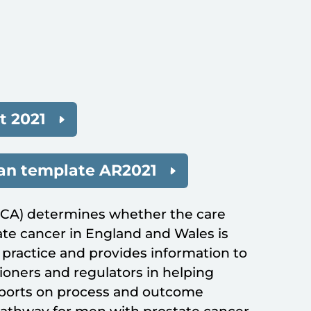
 2021
lan template AR2021
PCA) determines whether the care
te cancer in England and Wales is
ractice and provides information to
oners and regulators in helping
eports on process and outcome