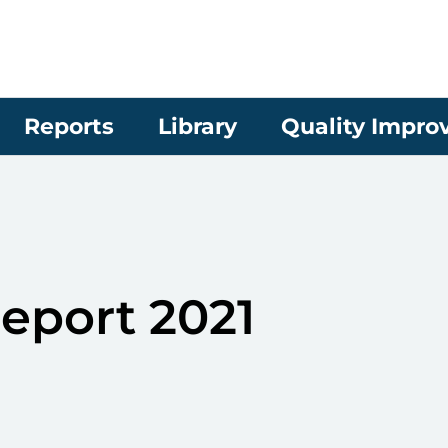
Reports
Library
Quality Impr
eport 2021