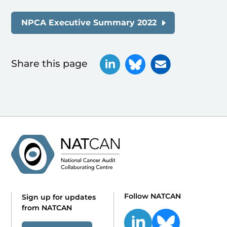
NPCA Executive Summary 2022
Share this page
Follow NATCAN
Sign up for updates
from NATCAN