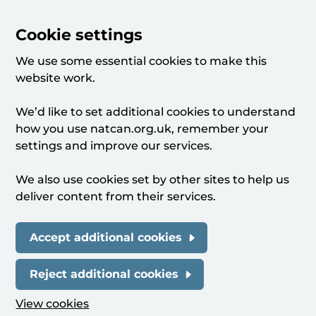
Cookie settings
We use some essential cookies to make this
website work.
We’d like to set additional cookies to understand
how you use natcan.org.uk, remember your
settings and improve our services.
We also use cookies set by other sites to help us
deliver content from their services.
Accept additional cookies
Reject additional cookies
View cookies