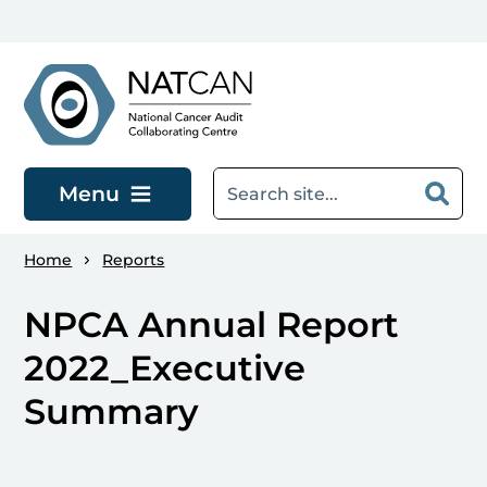
Skip to main content
Menu
Home
Reports
NPCA Annual Report
2022_Executive
Summary