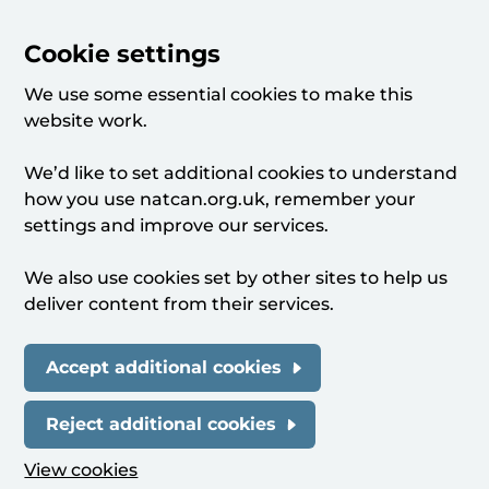
Cookie settings
We use some essential cookies to make this
website work.
We’d like to set additional cookies to understand
how you use natcan.org.uk, remember your
settings and improve our services.
We also use cookies set by other sites to help us
deliver content from their services.
Accept additional cookies
Reject additional cookies
View cookies