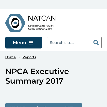
Skip to main content
Menu
Home
Reports
NPCA Executive
Summary 2017