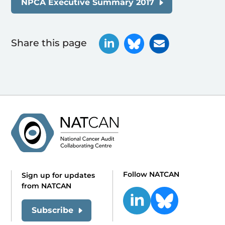
NPCA Executive Summary 2017
Share this page
Follow NATCAN
Sign up for updates
from NATCAN
Subscribe