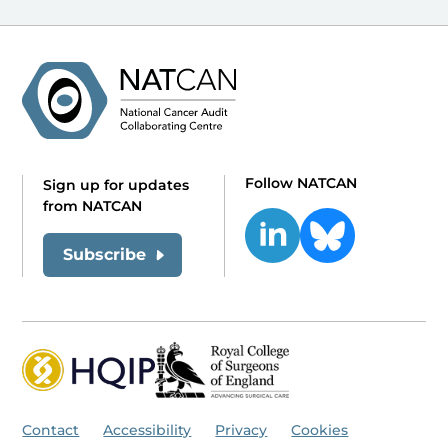
Follow NATCAN
Sign up for updates
from NATCAN
Subscribe
Contact
Accessibility
Privacy
Cookies