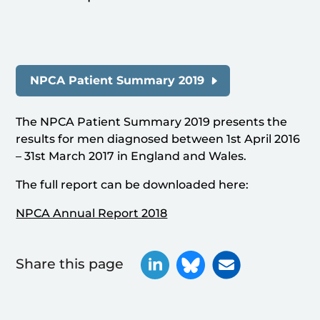
NPCA Patient Summary 2019
The NPCA Patient Summary 2019 presents the
results for men diagnosed between 1st April 2016
– 31st March 2017 in England and Wales.
The full report can be downloaded here:
NPCA Annual Report 2018
Share this page