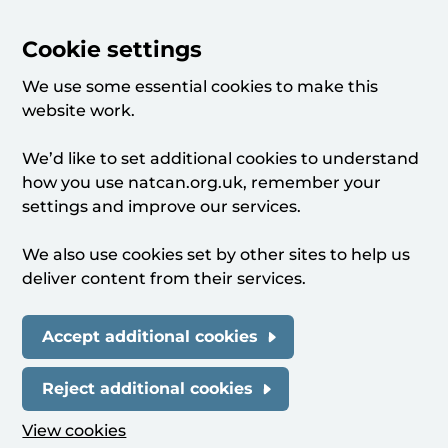
Cookie settings
We use some essential cookies to make this
website work.
We’d like to set additional cookies to understand
how you use natcan.org.uk, remember your
settings and improve our services.
We also use cookies set by other sites to help us
deliver content from their services.
Accept additional cookies
Reject additional cookies
View cookies