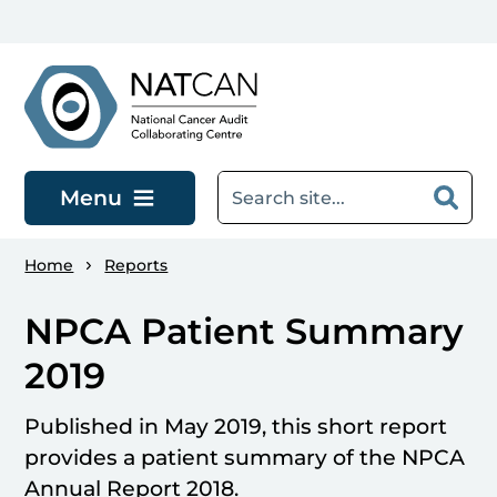
Skip to main content
Menu
Home
Reports
NPCA Patient Summary
2019
Published in May 2019, this short report
provides a patient summary of the NPCA
Annual Report 2018.