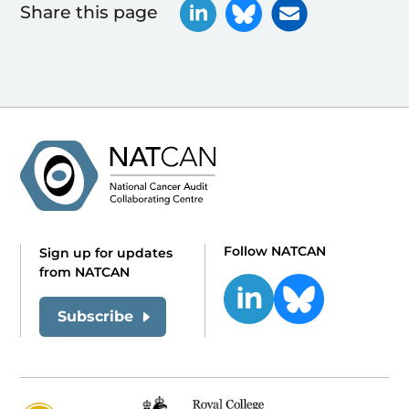
Share this page
Follow NATCAN
Sign up for updates
from NATCAN
Subscribe