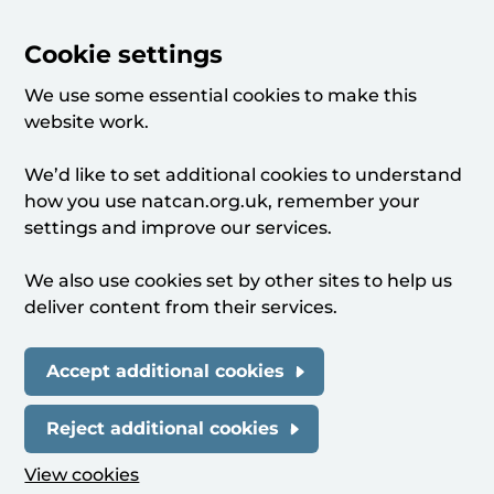
Cookie settings
We use some essential cookies to make this
website work.
We’d like to set additional cookies to understand
how you use natcan.org.uk, remember your
settings and improve our services.
We also use cookies set by other sites to help us
deliver content from their services.
Accept additional cookies
Reject additional cookies
View cookies