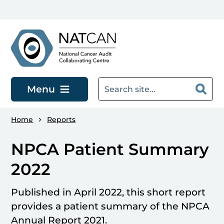
Skip to main content
Menu
Home
Reports
NPCA Patient Summary
2022
Published in April 2022, this short report
provides a patient summary of the NPCA
Annual Report 2021.