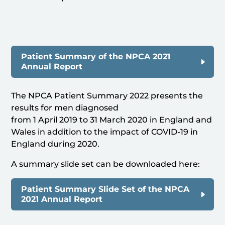
Patient Summary of the NPCA 2021
Annual Report
The NPCA Patient Summary 2022 presents the
results for men diagnosed
from 1 April 2019 to 31 March 2020 in England and
Wales in addition to the impact of COVID-19 in
England during 2020.
A summary slide set can be downloaded here:
Patient Summary Slide Set of the NPCA
2021 Annual Report