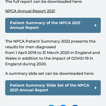
The full report can be downloaded here:
NPCA Annual Report 2021
Patient Summary of the NPCA 2021
Annual Report
The NPCA Patient Summary 2022 presents the
results for men diagnosed
from 1 April 2019 to 31 March 2020 in England and
Wales in addition to the impact of COVID-19 in
England during 2020.
A summary slide set can be downloaded here:
Patient Summary Slide Set of the NPCA
2021 Annual Report