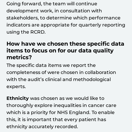
Going forward, the team will continue
development work, in consultation with
stakeholders, to determine which performance
indicators are appropriate for quarterly reporting
using the RCRD.
How have we chosen these specific data
items to focus on for our data quality
metrics?
The specific data items we report the
completeness of were chosen in collaboration
with the audit’s clinical and methodological
experts.
Ethnicity
was chosen as we would like to
thoroughly explore inequalities in cancer care
which is a priority for NHS England. To enable
this, it is important that every patient has
ethnicity accurately recorded.