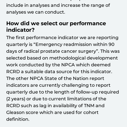
include in analyses and increase the range of
analyses we can conduct.
How did we select our performance
indicator?
The first performance indicator we are reporting
quarterly is “Emergency readmission within 90
days of radical prostate cancer surgery”. This was
selected based on methodological development
work conducted by the NPCA which deemed
RCRD a suitable data source for this indicator.
The other NPCA State of the Nation report
indicators are currently challenging to report
quarterly due to the length of follow-up required
(2 years) or due to current limitations of the
RCRD such as lag in availability of TNM and
Gleason score which are used for cohort
definition.