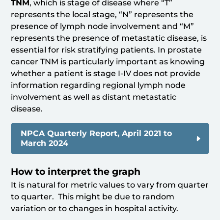
TNM
, which is stage of disease where “T”
represents the local stage, “N” represents the
presence of lymph node involvement and “M”
represents the presence of metastatic disease, is
essential for risk stratifying patients. In prostate
cancer TNM is particularly important as knowing
whether a patient is stage I-IV does not provide
information regarding regional lymph node
involvement as well as distant metastatic
disease.
NPCA Quarterly Report, April 2021 to
March 2024
How to interpret the graph
It is natural for metric values to vary from quarter
to quarter. This might be due to random
variation or to changes in hospital activity.