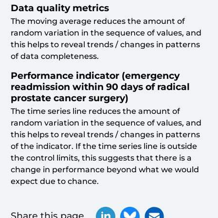
Data quality metrics
The moving average reduces the amount of
random variation in the sequence of values, and
this helps to reveal trends / changes in patterns
of data completeness.
Performance indicator (emergency
readmission within 90 days of radical
prostate cancer surgery)
The time series line reduces the amount of
random variation in the sequence of values, and
this helps to reveal trends / changes in patterns
of the indicator. If the time series line is outside
the control limits, this suggests that there is a
change in performance beyond what we would
expect due to chance.
Share this page