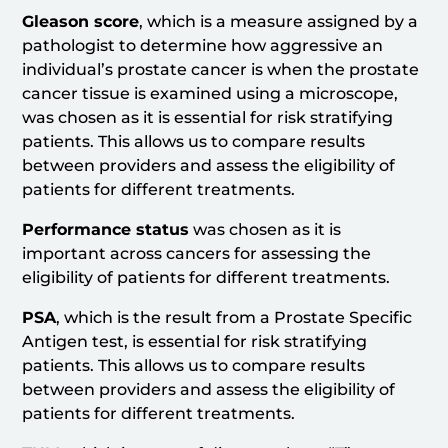
Gleason score
, which is a measure assigned by a
pathologist to determine how aggressive an
individual’s prostate cancer is when the prostate
cancer tissue is examined using a microscope,
was chosen as it is essential for risk stratifying
patients. This allows us to compare results
between providers and assess the eligibility of
patients for different treatments.
Performance status
was chosen as it is
important across cancers for assessing the
eligibility of patients for different treatments.
PSA
, which is the result from a Prostate Specific
Antigen test, is essential for risk stratifying
patients. This allows us to compare results
between providers and assess the eligibility of
patients for different treatments.