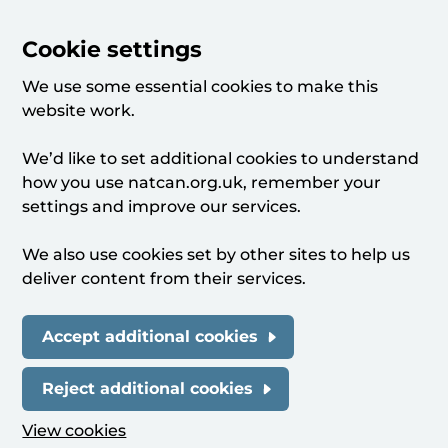
Cookie settings
We use some essential cookies to make this
website work.
We’d like to set additional cookies to understand
how you use natcan.org.uk, remember your
settings and improve our services.
We also use cookies set by other sites to help us
deliver content from their services.
Accept additional cookies
Reject additional cookies
View cookies