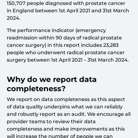
150,707 people diagnosed with prostate cancer
in England between 1st April 2021 and 31st March
2024.
The performance indicator (emergency
readmission within 90 days of radical prostate
cancer surgery) in this report includes 23,283
people who underwent radical prostate cancer
surgery between 1st April 2021 – 31st March 2024.
Why do we report data
completeness?
We report on data completeness as this aspect
of data quality underpins what we can reliably
and robustly report as an audit. We encourage all
provider teams to review their data
completeness and make improvements as this
will increase the number of people we can