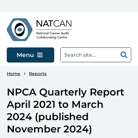
Skip to main content
Menu
Home
Reports
NPCA Quarterly Report
April 2021 to March
2024 (published
November 2024)