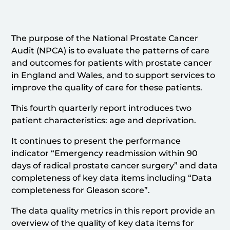
The purpose of the National Prostate Cancer
Audit (NPCA) is to evaluate the patterns of care
and outcomes for patients with prostate cancer
in England and Wales, and to support services to
improve the quality of care for these patients.
This fourth quarterly report introduces two
patient characteristics: age and deprivation.
It continues to present the performance
indicator “Emergency readmission within 90
days of radical prostate cancer surgery” and data
completeness of key data items including “Data
completeness for Gleason score”.
The data quality metrics in this report provide an
overview of the quality of key data items for