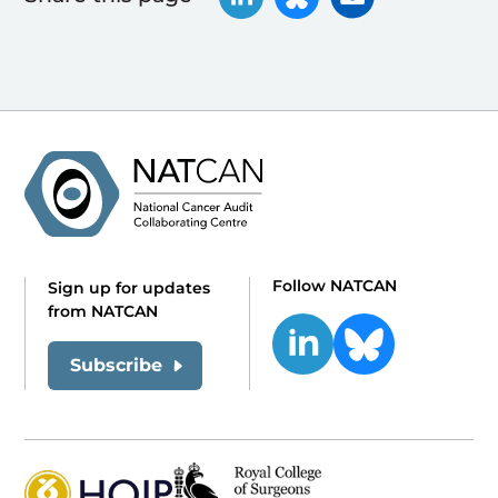
Follow NATCAN
Sign up for updates
from NATCAN
Subscribe