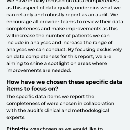
We have initially focused on data completeness
as this aspect of data quality underpins what we
can reliably and robustly report as an audit. We
encourage all provider teams to review their data
completeness and make improvements as this
will increase the number of patients we can
include in analyses and increase the range of
analyses we can conduct. By focusing exclusively
on data completeness for this report, we are
aiming to shine a spotlight on areas where
improvements are needed.
How have we chosen these specific data
items to focus on?
The specific data items we report the
completeness of were chosen in collaboration
with the audit’s clinical and methodological
experts.
Ethnicity
was chosen as we would like to