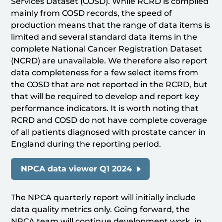
Services Dataset (COSD). While RCRD is compiled
mainly from COSD records, the speed of
production means that the range of data items is
limited and several standard data items in the
complete National Cancer Registration Dataset
(NCRD) are unavailable. We therefore also report
data completeness for a few select items from
the COSD that are not reported in the RCRD, but
that will be required to develop and report key
performance indicators. It is worth noting that
RCRD and COSD do not have complete coverage
of all patients diagnosed with prostate cancer in
England during the reporting period.
NPCA data viewer Q1 2024
The NPCA quarterly report will initially include
data quality metrics only. Going forward, the
NPCA team will continue development work, in