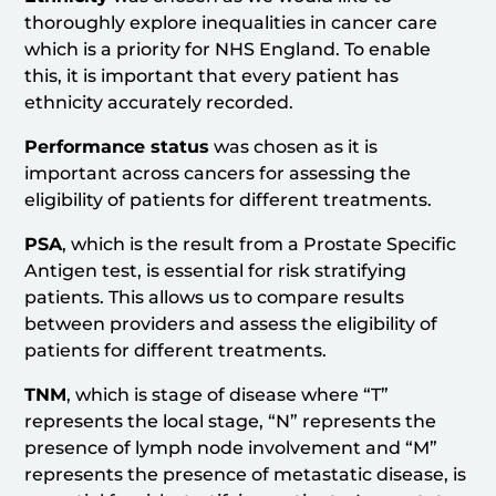
thoroughly explore inequalities in cancer care
which is a priority for NHS England. To enable
this, it is important that every patient has
ethnicity accurately recorded.
Performance status
was chosen as it is
important across cancers for assessing the
eligibility of patients for different treatments.
PSA
, which is the result from a Prostate Specific
Antigen test, is essential for risk stratifying
patients. This allows us to compare results
between providers and assess the eligibility of
patients for different treatments.
TNM
, which is stage of disease where “T”
represents the local stage, “N” represents the
presence of lymph node involvement and “M”
represents the presence of metastatic disease, is