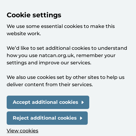
Cookie settings
We use some essential cookies to make this
website work.
We’d like to set additional cookies to understand
how you use natcan.org.uk, remember your
settings and improve our services.
We also use cookies set by other sites to help us
deliver content from their services.
Accept additional cookies
Reject additional cookies
View cookies