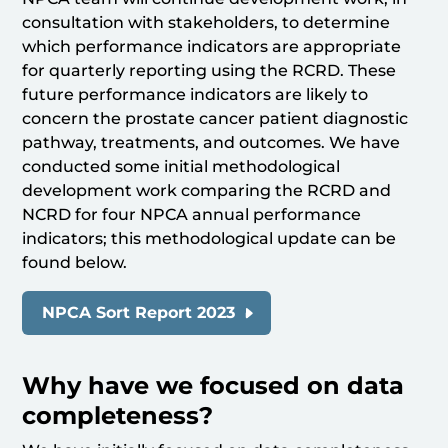
consultation with stakeholders, to determine
which performance indicators are appropriate
for quarterly reporting using the RCRD. These
future performance indicators are likely to
concern the prostate cancer patient diagnostic
pathway, treatments, and outcomes. We have
conducted some initial methodological
development work comparing the RCRD and
NCRD for four NPCA annual performance
indicators; this methodological update can be
found below.
NPCA Sort Report 2023
Why have we focused on data
completeness?