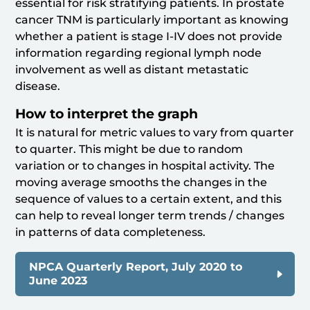
essential for risk stratifying patients. In prostate
cancer TNM is particularly important as knowing
whether a patient is stage I-IV does not provide
information regarding regional lymph node
involvement as well as distant metastatic
disease.
How to interpret the graph
It is natural for metric values to vary from quarter
to quarter. This might be due to random
variation or to changes in hospital activity. The
moving average smooths the changes in the
sequence of values to a certain extent, and this
can help to reveal longer term trends / changes
in patterns of data completeness.
NPCA Quarterly Report, July 2020 to
June 2023