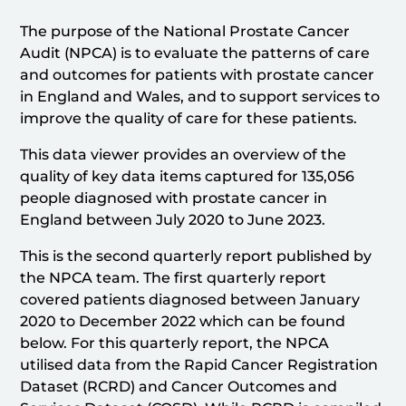
The purpose of the National Prostate Cancer
Audit (NPCA) is to evaluate the patterns of care
and outcomes for patients with prostate cancer
in England and Wales, and to support services to
improve the quality of care for these patients.
This data viewer provides an overview of the
quality of key data items captured for 135,056
people diagnosed with prostate cancer in
England between July 2020 to June 2023.
This is the second quarterly report published by
the NPCA team. The first quarterly report
covered patients diagnosed between January
2020 to December 2022 which can be found
below. For this quarterly report, the NPCA
utilised data from the Rapid Cancer Registration
Dataset (RCRD) and Cancer Outcomes and