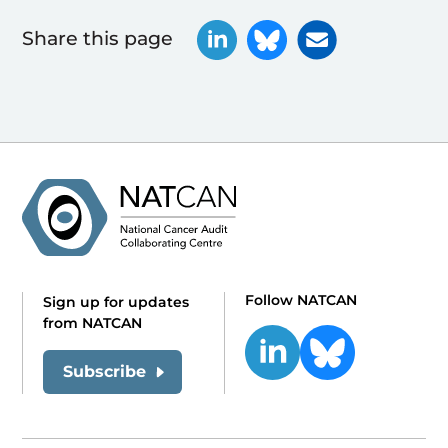
Share this page
Follow NATCAN
Sign up for updates
from NATCAN
Subscribe