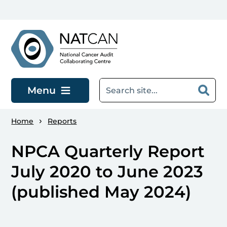
Skip to main content
Menu
Home
Reports
NPCA Quarterly Report
July 2020 to June 2023
(published May 2024)