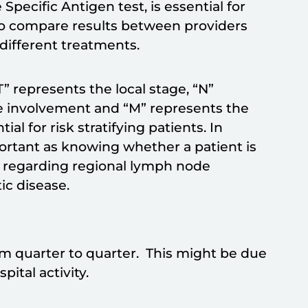
 Specific Antigen test, is essential for
s to compare results between providers
r different treatments.
T” represents the local stage, “N”
e involvement and “M” represents the
al for risk stratifying patients. In
portant as knowing whether a patient is
n regarding regional lymph node
ic disease.
from quarter to quarter. This might be due
ital activity.