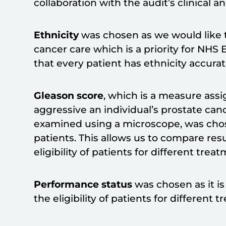
collaboration with the audit’s clinical 
Ethnicity
was chosen as we would like t
cancer care which is a priority for NHS E
that every patient has ethnicity accura
Gleason score
, which is a measure ass
aggressive an individual’s prostate can
examined using a microscope, was chosen 
patients. This allows us to compare re
eligibility of patients for different trea
Performance status
was chosen as it is
the eligibility of patients for different 