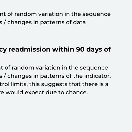
t of random variation in the sequence
ds / changes in patterns of data
y readmission within 90 days of
t of random variation in the sequence
s / changes in patterns of the indicator.
trol limits, this suggests that there is a
e would expect due to chance.