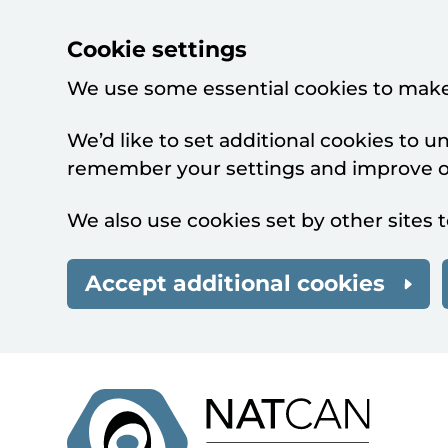
Cookie settings
We use some essential cookies to make
We’d like to set additional cookies to 
remember your settings and improve ou
We also use cookies set by other sites t
Accept additional cookies
Skip to main content