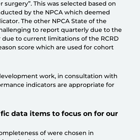
er surgery”. This was selected based on
nducted by the NPCA which deemed
dicator. The other NPCA State of the
hallenging to report quarterly due to the
r due to current limitations of the RCRD
Gleason score which are used for cohort
development work, in consultation with
rmance indicators are appropriate for
c data items to focus on for our
completeness of were chosen in