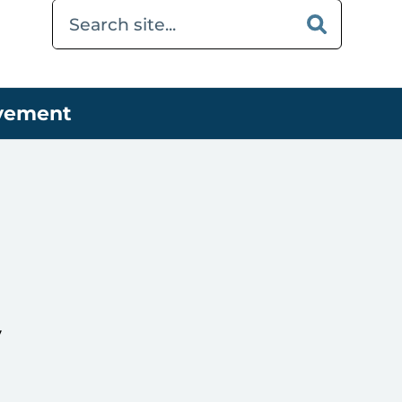
ovement
y