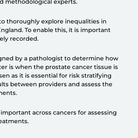
and methodological experts.
o thoroughly explore inequalities in
ngland. To enable this, it is important
tely recorded.
igned by a pathologist to determine how
cer is when the prostate cancer tissue is
as it is essential for risk stratifying
sults between providers and assess the
tments.
 important across cancers for assessing
treatments.