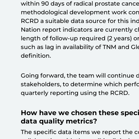
within 90 days of radical prostate canc
methodological development work co
RCRD a suitable data source for this in
Nation report indicators are currently c
length of follow-up required (2 years) o
such as lag in availability of TNM and 
definition.
Going forward, the team will continue 
stakeholders, to determine which perfo
quarterly reporting using the RCRD.
How have we chosen these specifi
data quality metrics?
The specific data items we report the 