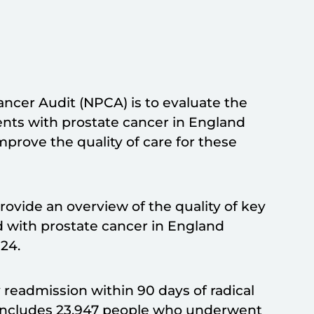
ancer Audit (NPCA) is to evaluate the
ents with prostate cancer in England
mprove the quality of care for these
provide an overview of the quality of key
d with prostate cancer in England
24.
readmission within 90 days of radical
t includes 23,947 people who underwent