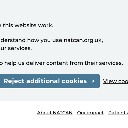
 this website work.
understand how you use natcan.org.uk,
r services.
o help us deliver content from their services.
Reject additional cookies
View coo
About NATCAN
Our impact
Patient 