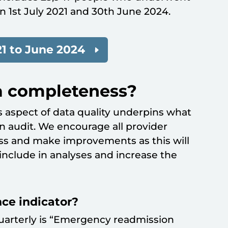
n 1st July 2021 and 30th June 2024.
1 to June 2024
a completeness?
 aspect of data quality underpins what
an audit. We encourage all provider
ss and make improvements as this will
nclude in analyses and increase the
ce indicator?
uarterly is “Emergency readmission