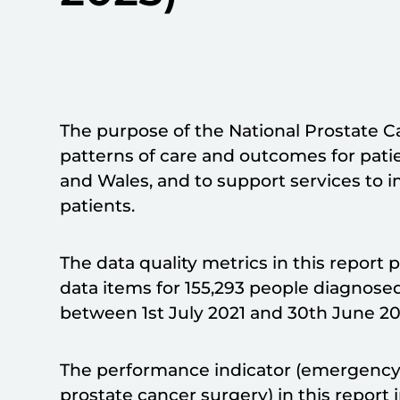
The purpose of the National Prostate C
patterns of care and outcomes for pati
and Wales, and to support services to i
patients.
The data quality metrics in this report 
data items for 155,293 people diagnose
between 1st July 2021 and 30th June 20
The performance indicator (emergency 
prostate cancer surgery) in this repor