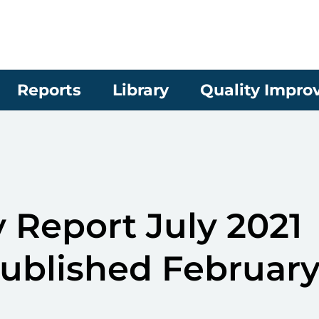
Reports
Library
Quality Impr
 Report July 2021
published Februar