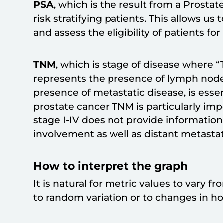
PSA
, which is the result from a Prostate
risk stratifying patients. This allows u
and assess the eligibility of patients fo
TNM
, which is stage of disease where “
represents the presence of lymph nod
presence of metastatic disease, is essenti
prostate cancer TNM is particularly im
stage I-IV does not provide informatio
involvement as well as distant metastat
How to interpret the graph
It is natural for metric values to vary 
to random variation or to changes in hosp