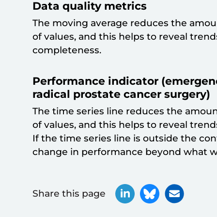
Data quality metrics
The moving average reduces the amoun
of values, and this helps to reveal tren
completeness.
Performance indicator (emergenc
radical prostate cancer surgery)
The time series line reduces the amoun
of values, and this helps to reveal trend
If the time series line is outside the con
change in performance beyond what w
Share this page