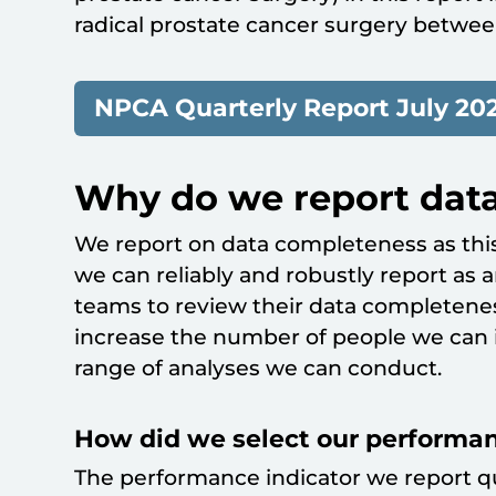
radical prostate cancer surgery betwee
NPCA Quarterly Report July 202
Why do we report dat
We report on data completeness as this
we can reliably and robustly report as 
teams to review their data completene
increase the number of people we can i
range of analyses we can conduct.
How did we select our performan
The performance indicator we report q