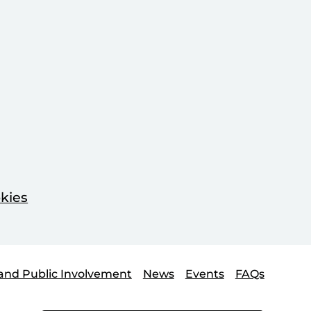
kies
and Public Involvement
News
Events
FAQs