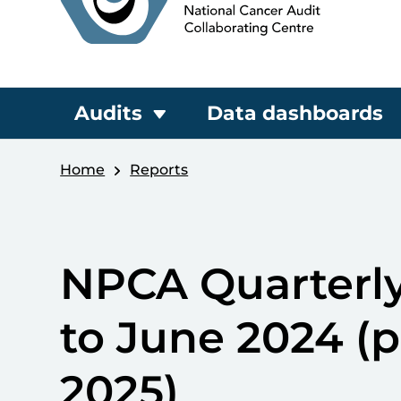
Audits
Data dashboards
Home
Reports
NPCA Quarterly
to June 2024 (
2025)