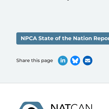
NPCA State of the Nation Repor
Share this page