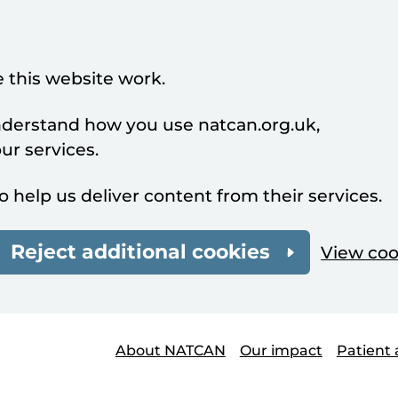
 this website work.
understand how you use natcan.org.uk,
r services.
o help us deliver content from their services.
Reject additional cookies
View coo
About NATCAN
Our impact
Patient 