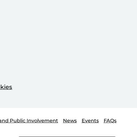
kies
and Public Involvement
News
Events
FAQs