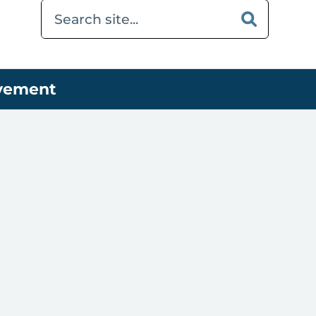
ovement