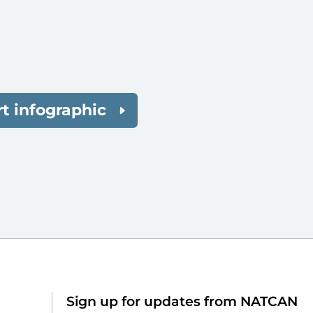
t infographic
Sign up for updates from NATCAN