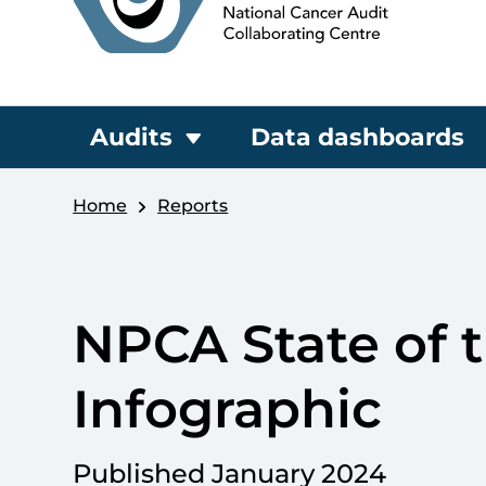
Audits
Data dashboards
Home
Reports
NPCA State of 
Infographic
Published January 2024