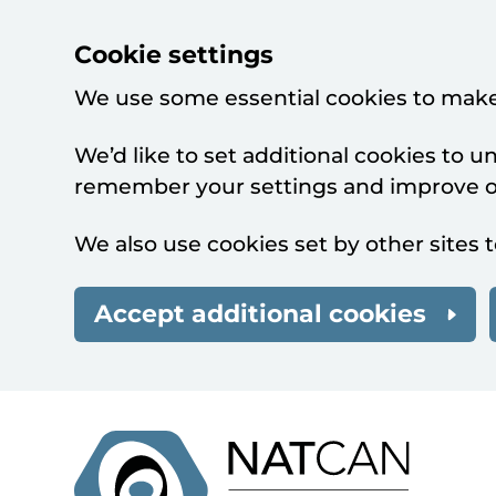
Cookie settings
We use some essential cookies to make
We’d like to set additional cookies to 
remember your settings and improve ou
We also use cookies set by other sites t
Accept additional cookies
Skip to main content