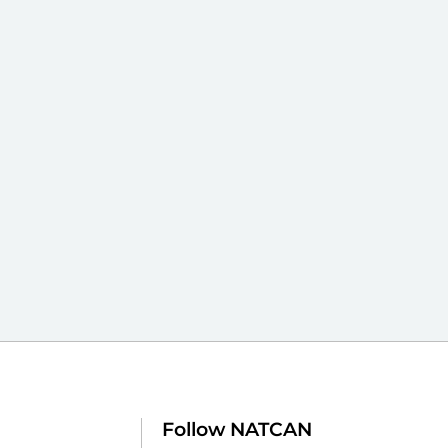
Follow NATCAN