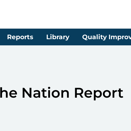
Reports
Library
Quality Impr
the Nation Report