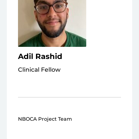
Adil Rashid
Clinical Fellow
NBOCA Project Team