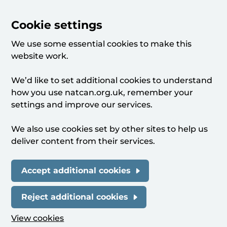
Cookie settings
We use some essential cookies to make this
website work.
We’d like to set additional cookies to understand
how you use natcan.org.uk, remember your
settings and improve our services.
We also use cookies set by other sites to help us
deliver content from their services.
Accept additional cookies
Reject additional cookies
View cookies