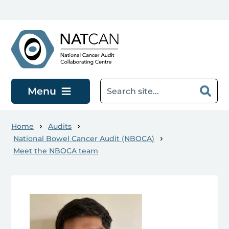
Skip to main content
Menu
Home
Audits
National Bowel Cancer Audit (NBOCA)
Meet the NBOCA team