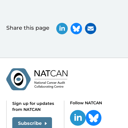
Share this page
Follow NATCAN
Sign up for updates
from NATCAN
Subscribe