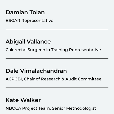
Damian Tolan
BSGAR Representative
Abigail Vallance
Colorectal Surgeon in Training Representative
Dale Vimalachandran
ACPGBI, Chair of Research & Audit Committee
Kate Walker
NBOCA Project Team, Senior Methodologist