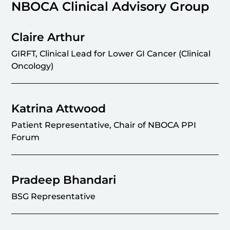
NBOCA Clinical Advisory Group
Claire Arthur
GIRFT, Clinical Lead for Lower GI Cancer (Clinical
Oncology)
Katrina Attwood
Patient Representative, Chair of NBOCA PPI
Forum
Pradeep Bhandari
BSG Representative