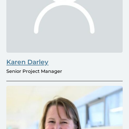
Karen Darley
Senior Project Manager