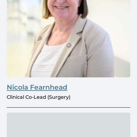
Nicola Fearnhead
Clinical Co-Lead (Surgery)