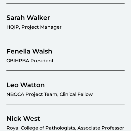
Sarah Walker
HQIP, Project Manager
Fenella Walsh
GBIHPBA President
Leo Watton
NBOCA Project Team, Clinical Fellow
Nick West
Royal College of Pathologists, Associate Professor