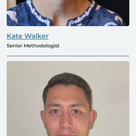
Kate Walker
Senior Methodologist