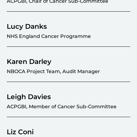
ACPGBI, Chair of Cancer Sub-Committee
Lucy Danks
NHS England Cancer Programme
Karen Darley
NBOCA Project Team, Audit Manager
Leigh Davies
ACPGBI, Member of Cancer Sub-Committee
Liz Coni