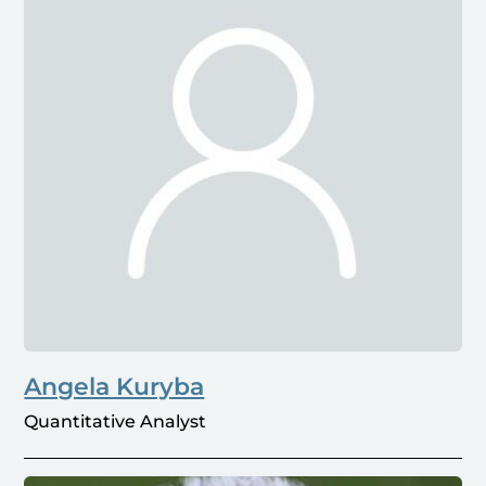
Angela Kuryba
Quantitative Analyst