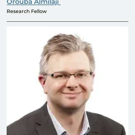
Orouba Almilaji
Research Fellow