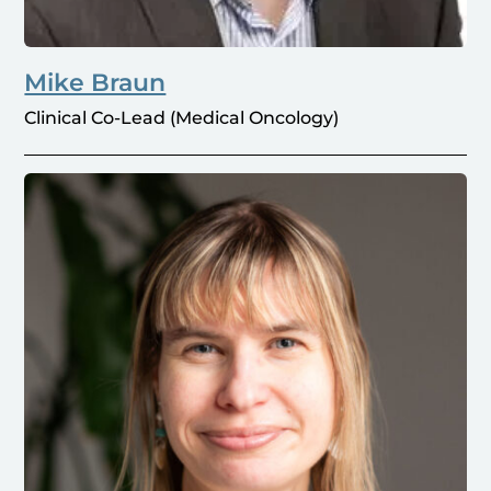
Mike Braun
Clinical Co-Lead (Medical Oncology)