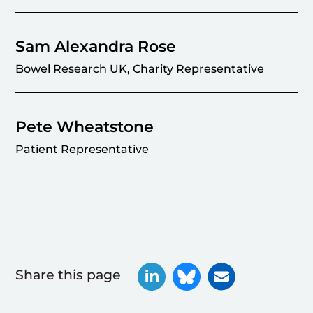
Sam Alexandra Rose
Bowel Research UK, Charity Representative
Pete Wheatstone
Patient Representative
Share this page