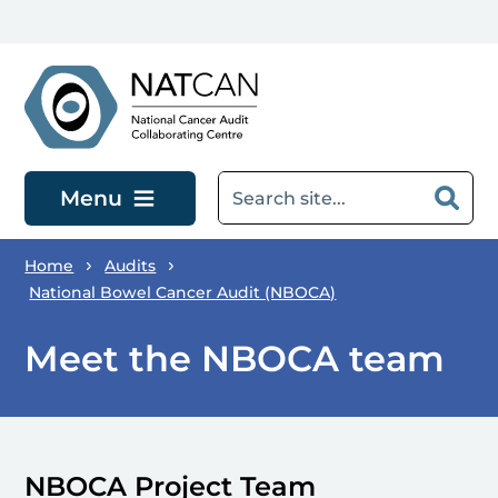
Skip to main content
Menu
Home
Audits
National Bowel Cancer Audit (NBOCA)
Meet the NBOCA team
NBOCA Project Team