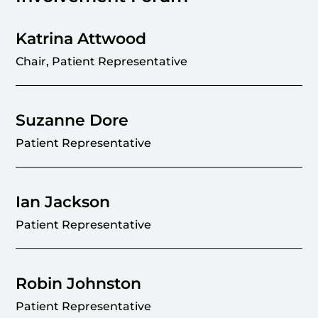
Katrina Attwood
Chair, Patient Representative
Suzanne Dore
Patient Representative
Ian Jackson
Patient Representative
Robin Johnston
Patient Representative