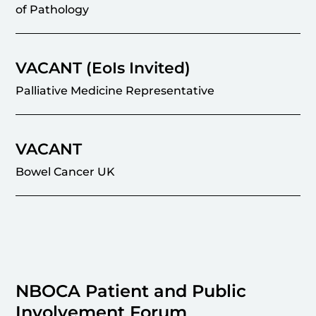
of Pathology
VACANT (EoIs Invited)
Palliative Medicine Representative
VACANT
Bowel Cancer UK
NBOCA Patient and Public
Involvement Forum