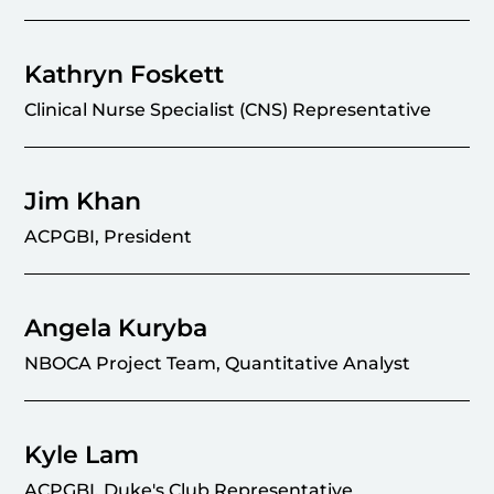
Kathryn Foskett
Clinical Nurse Specialist (CNS) Representative
Jim Khan
ACPGBI, President
Angela Kuryba
NBOCA Project Team, Quantitative Analyst
Kyle Lam
ACPGBI, Duke's Club Representative