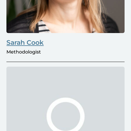
Sarah Cook
Methodologist