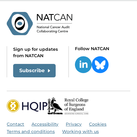
Follow NATCAN
Sign up for updates
from NATCAN
Subscribe
Contact
Accessibility
Privacy
Cookies
Terms and conditions
Working with us