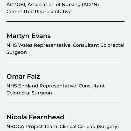
ACPGBI, Association of Nursing (ACPN)
Committee Representative
Martyn Evans
NHS Wales Representative, Consultant Colorectal
Surgeon
Omar Faiz
NHS England Representative, Consultant
Colorectal Surgeon
Nicola Fearnhead
NBOCA Project Team, Clinical Co-lead (Surgery)