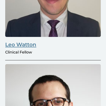
Leo Watton
Clinical Fellow