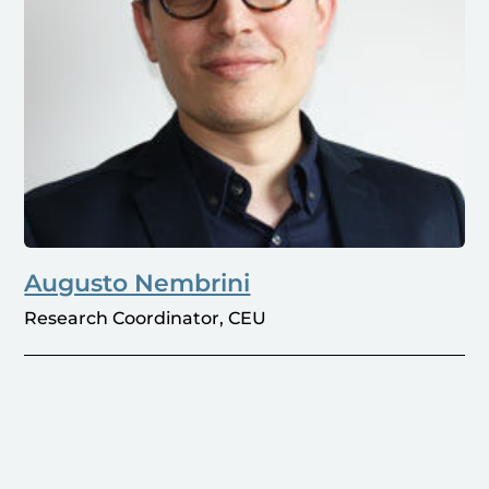
Augusto Nembrini
Research Coordinator, CEU