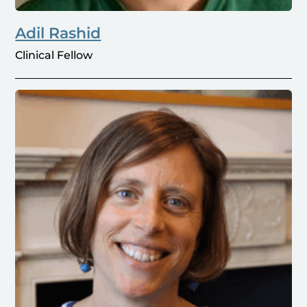
Adil Rashid
Clinical Fellow