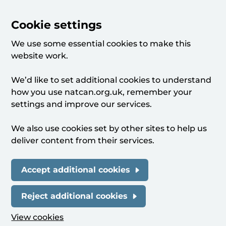
Cookie settings
We use some essential cookies to make this
website work.
We’d like to set additional cookies to understand
how you use natcan.org.uk, remember your
settings and improve our services.
We also use cookies set by other sites to help us
deliver content from their services.
Accept additional cookies
Reject additional cookies
View cookies