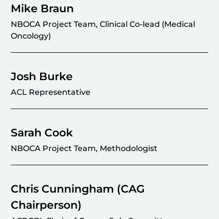
Mike Braun
NBOCA Project Team, Clinical Co-lead (Medical
Oncology)
Josh Burke
ACL Representative
Sarah Cook
NBOCA Project Team, Methodologist
Chris Cunningham (CAG
Chairperson)