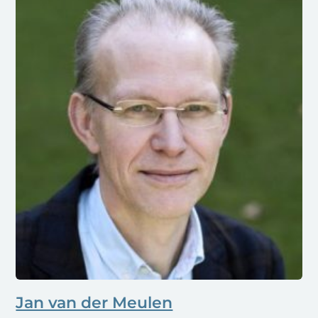
Jan van der Meulen