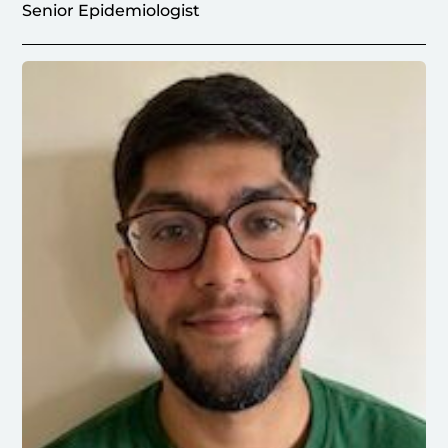
Senior Epidemiologist