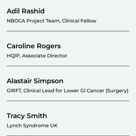
Adil Rashid
NBOCA Project Team, Clinical Fellow
Caroline Rogers
HQIP, Associate Director
Alastair Simpson
GIRFT, Clinical Lead for Lower GI Cancer (Surgery)
Tracy Smith
Lynch Syndrome UK