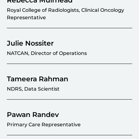
Rebecca Muirhead
Royal College of Radiologists, Clinical Oncology
Representative
Julie Nossiter
NATCAN, Director of Operations
Tameera Rahman
NDRS, Data Scientist
Pawan Randev
Primary Care Representative