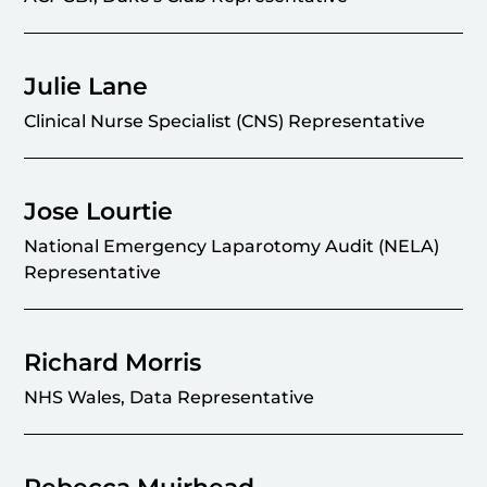
Julie Lane
Clinical Nurse Specialist (CNS) Representative
Jose Lourtie
National Emergency Laparotomy Audit (NELA)
Representative
Richard Morris
NHS Wales, Data Representative