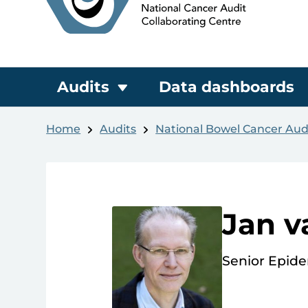
Audits
Data dashboards
Home
Audits
National Bowel Cancer Aud
Jan v
Senior Epide