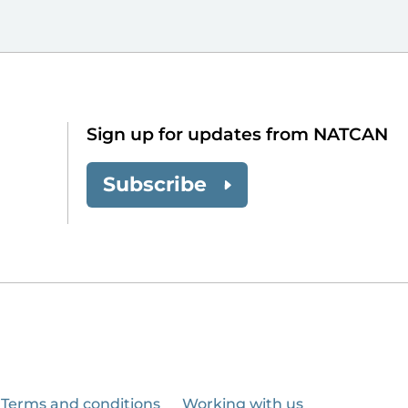
Sign up for updates from NATCAN
Subscribe
Terms and conditions
Working with us