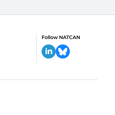
Follow NATCAN