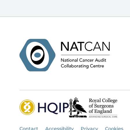
Contact
Accessibility
Privacy
Cookies