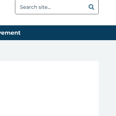
ovement