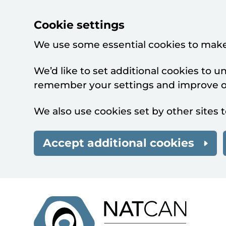
Cookie settings
We use some essential cookies to make
We’d like to set additional cookies to 
remember your settings and improve ou
We also use cookies set by other sites t
Accept additional cookies
Skip to main content