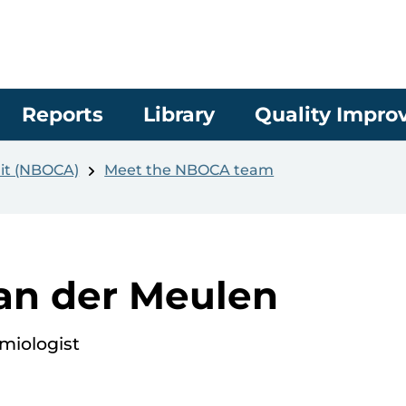
Reports
Library
Quality Impr
it (NBOCA)
Meet the NBOCA team
an der Meulen
miologist