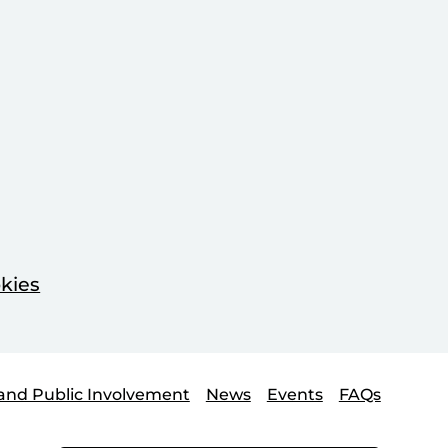
kies
and Public Involvement
News
Events
FAQs