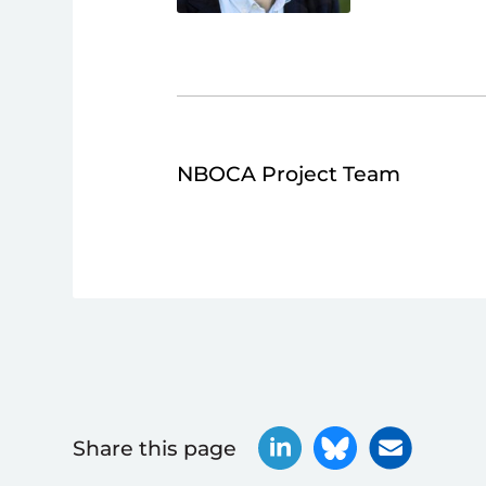
NBOCA Project Team
Share this page