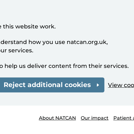
 this website work.
understand how you use natcan.org.uk,
r services.
o help us deliver content from their services.
Reject additional cookies
View coo
About NATCAN
Our impact
Patient 