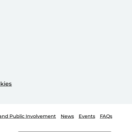
kies
and Public Involvement
News
Events
FAQs