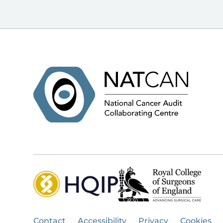
Contact
Accessibility
Privacy
Cookies