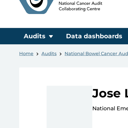
Audits
Data dashboards
Home
Audits
National Bowel Cancer Aud
Jose 
National Em