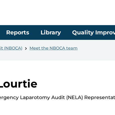
Reports
Library
Quality Impr
it (NBOCA)
Meet the NBOCA team
Lourtie
ergency Laparotomy Audit (NELA) Representat