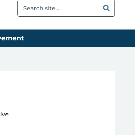
ovement
ive