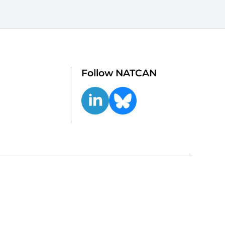
Follow NATCAN