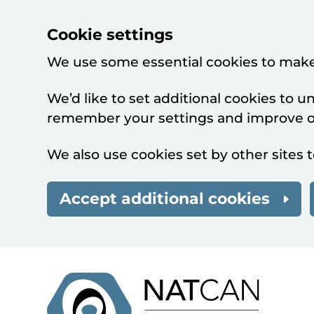
Cookie settings
We use some essential cookies to make
We’d like to set additional cookies to 
remember your settings and improve ou
We also use cookies set by other sites t
Accept additional cookies
Skip to main content