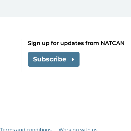
Sign up for updates from NATCAN
Subscribe
Terms and conditions
Working with us