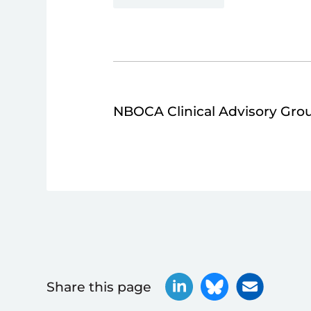
NBOCA Clinical Advisory Gro
Share this page