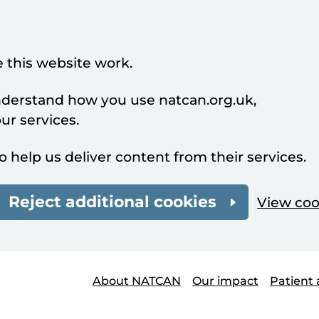
 this website work.
understand how you use natcan.org.uk,
r services.
o help us deliver content from their services.
Reject additional cookies
View coo
About NATCAN
Our impact
Patient 