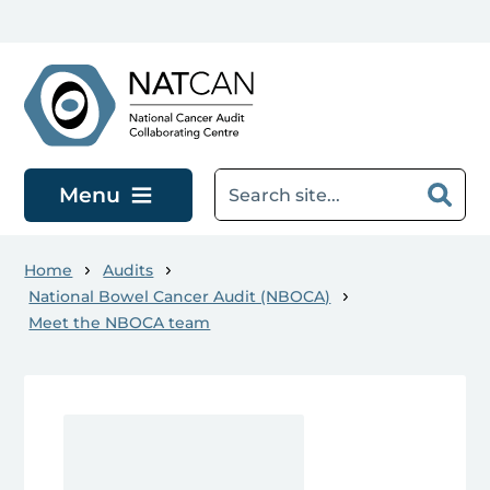
Skip to main content
Menu
Home
Audits
National Bowel Cancer Audit (NBOCA)
Meet the NBOCA team