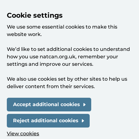
Cookie settings
We use some essential cookies to make this
website work.
We’d like to set additional cookies to understand
how you use natcan.org.uk, remember your
settings and improve our services.
We also use cookies set by other sites to help us
deliver content from their services.
Accept additional cookies
Reject additional cookies
View cookies