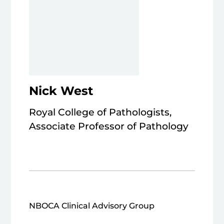
Nick West
Royal College of Pathologists,
Associate Professor of Pathology
NBOCA Clinical Advisory Group