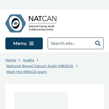
Skip to main content
Menu
Home
Audits
National Bowel Cancer Audit (NBOCA)
Meet the NBOCA team