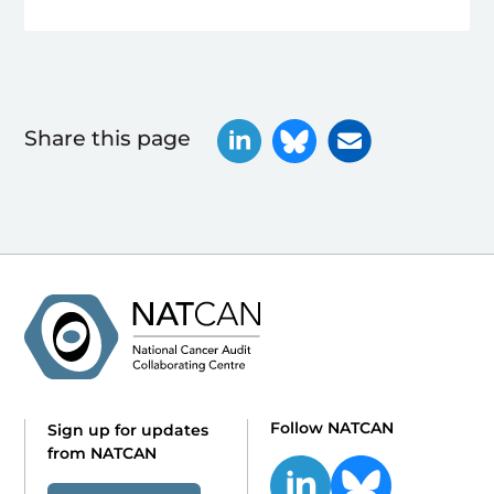
Share this page
Follow NATCAN
Sign up for updates
from NATCAN