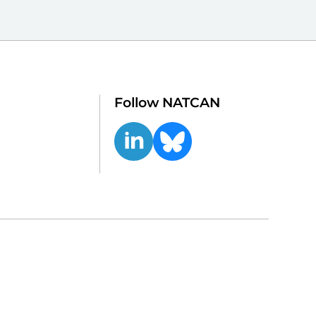
Follow NATCAN