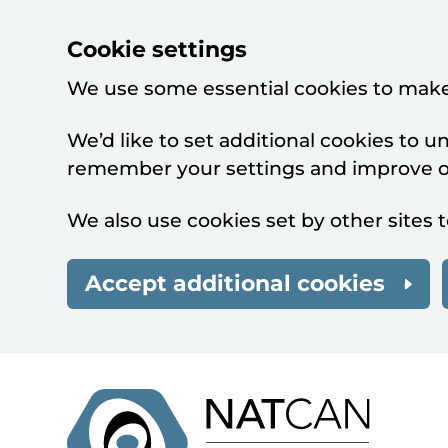
Cookie settings
We use some essential cookies to make
We’d like to set additional cookies to 
remember your settings and improve ou
We also use cookies set by other sites t
Accept additional cookies
Skip to main content