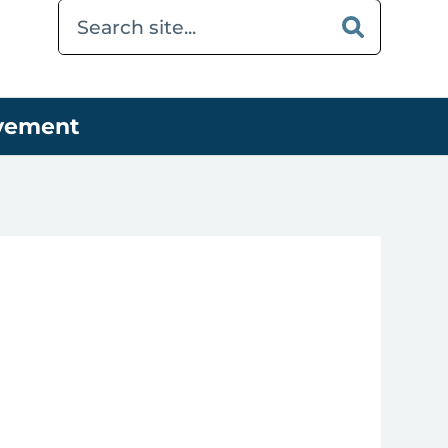
ovement