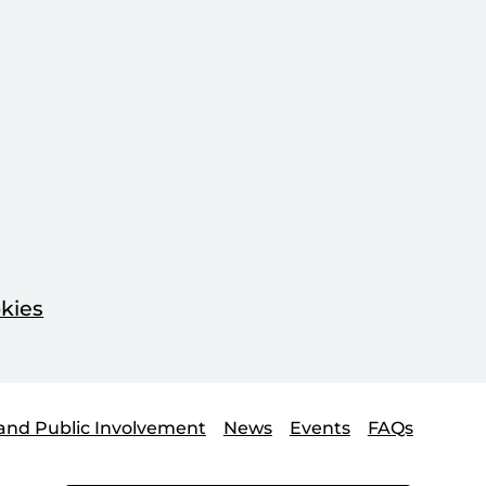
kies
and Public Involvement
News
Events
FAQs