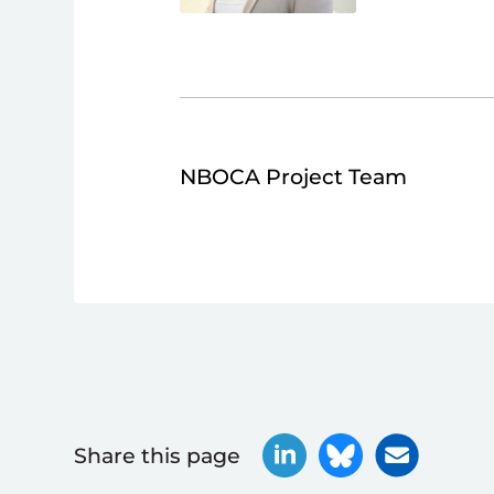
NBOCA Project Team
Share this page