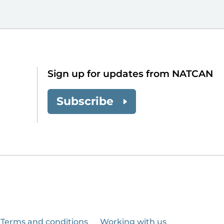
Sign up for updates from NATCAN
Subscribe
Terms and conditions
Working with us