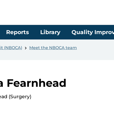
Reports
Library
Quality Impr
it (NBOCA)
Meet the NBOCA team
a Fearnhead
ead (Surgery)