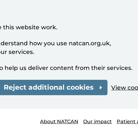
 this website work.
understand how you use natcan.org.uk,
r services.
o help us deliver content from their services.
Reject additional cookies
View coo
About NATCAN
Our impact
Patient 