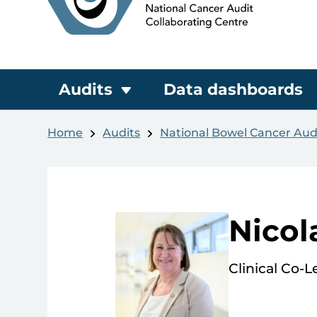
Audits
Data dashboards
Home
Audits
National Bowel Cancer Aud
Nicol
Clinical Co-L