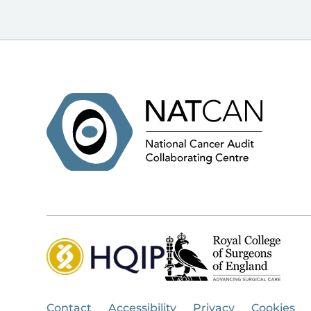
Contact
Accessibility
Privacy
Cookies