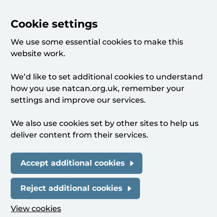
Cookie settings
We use some essential cookies to make this
website work.
We’d like to set additional cookies to understand
how you use natcan.org.uk, remember your
settings and improve our services.
We also use cookies set by other sites to help us
deliver content from their services.
Accept additional cookies
Reject additional cookies
View cookies