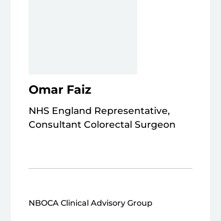
Omar Faiz
NHS England Representative,
Consultant Colorectal Surgeon
NBOCA Clinical Advisory Group