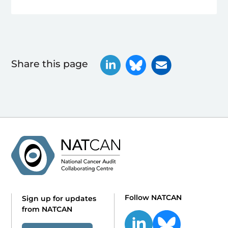
Share this page
Follow NATCAN
Sign up for updates
from NATCAN