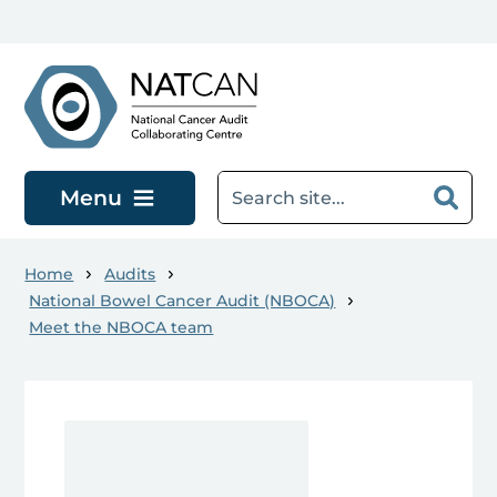
Skip to main content
Menu
Home
Audits
National Bowel Cancer Audit (NBOCA)
Meet the NBOCA team