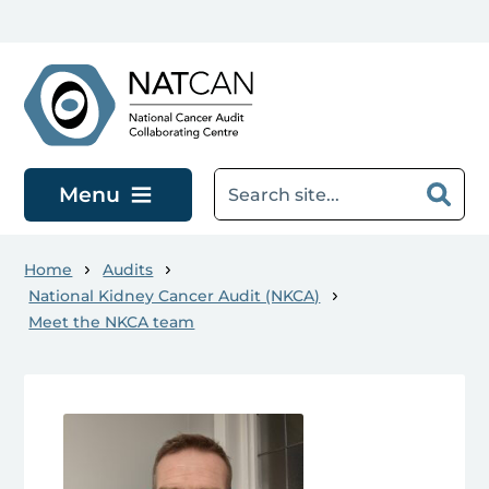
Skip to main content
Menu
Home
Audits
National Kidney Cancer Audit (NKCA)
Meet the NKCA team