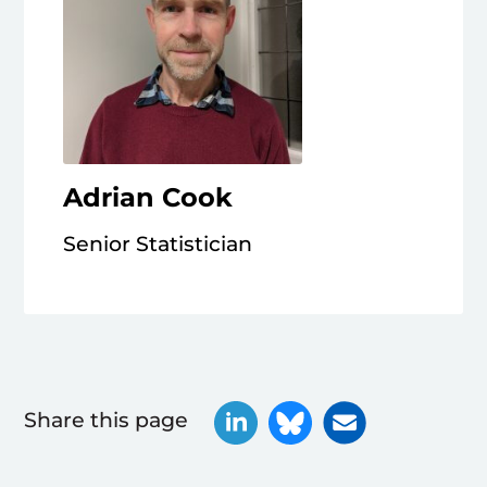
Adrian Cook
Senior Statistician
Share this page