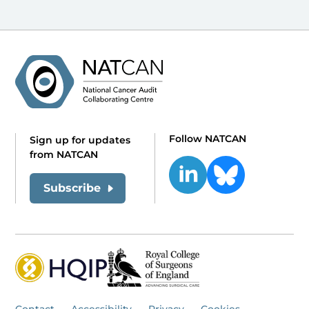
Follow NATCAN
Sign up for updates
from NATCAN
Subscribe
Contact
Accessibility
Privacy
Cookies