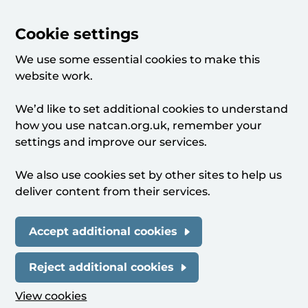
Cookie settings
We use some essential cookies to make this
website work.
We’d like to set additional cookies to understand
how you use natcan.org.uk, remember your
settings and improve our services.
We also use cookies set by other sites to help us
deliver content from their services.
Accept additional cookies
Reject additional cookies
View cookies