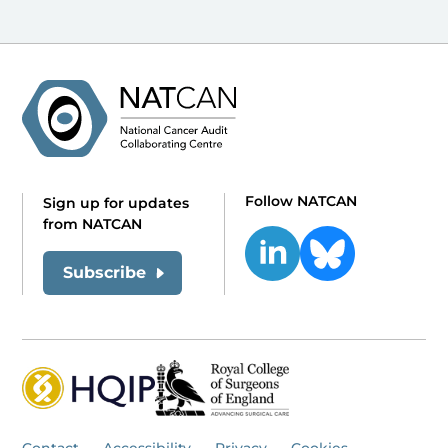
Follow NATCAN
Sign up for updates
from NATCAN
Subscribe
Contact
Accessibility
Privacy
Cookies