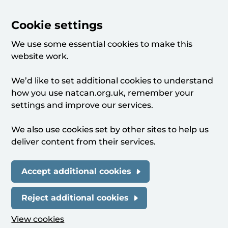
Cookie settings
We use some essential cookies to make this
website work.
We’d like to set additional cookies to understand
how you use natcan.org.uk, remember your
settings and improve our services.
We also use cookies set by other sites to help us
deliver content from their services.
Accept additional cookies
Reject additional cookies
View cookies