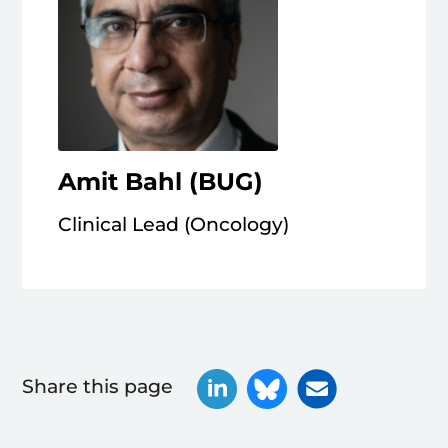
Amit Bahl (BUG)
Clinical Lead (Oncology)
Share this page