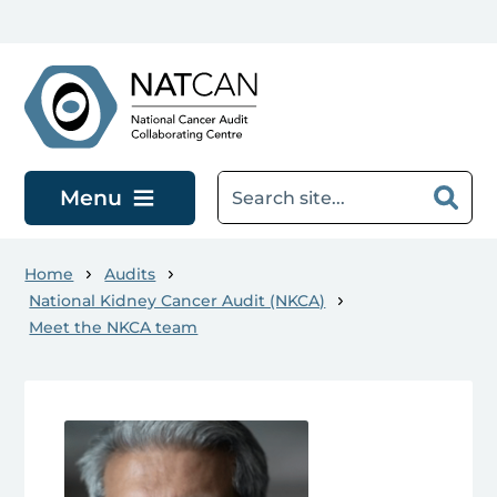
Skip to main content
Menu
Home
Audits
National Kidney Cancer Audit (NKCA)
Meet the NKCA team