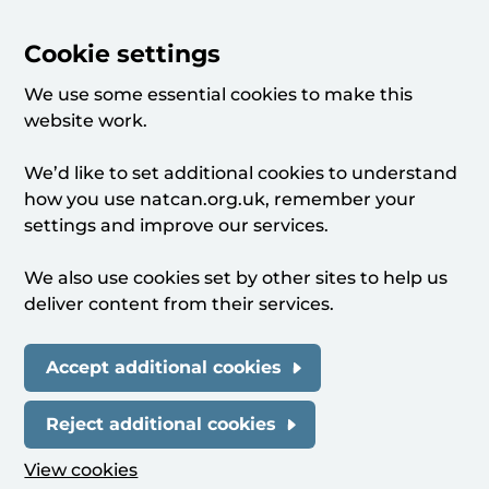
Cookie settings
We use some essential cookies to make this
website work.
We’d like to set additional cookies to understand
how you use natcan.org.uk, remember your
settings and improve our services.
We also use cookies set by other sites to help us
deliver content from their services.
Accept additional cookies
Reject additional cookies
View cookies