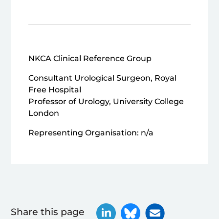
NKCA Clinical Reference Group
Consultant Urological Surgeon, Royal
Free Hospital
Professor of Urology, University College
London
Representing Organisation: n/a
Share this page