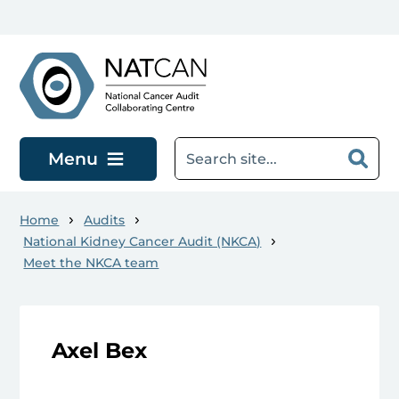
Skip to main content
Menu
Home
Audits
National Kidney Cancer Audit (NKCA)
Meet the NKCA team
Axel Bex