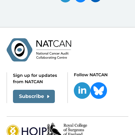
Follow NATCAN
Sign up for updates
from NATCAN
Subscribe