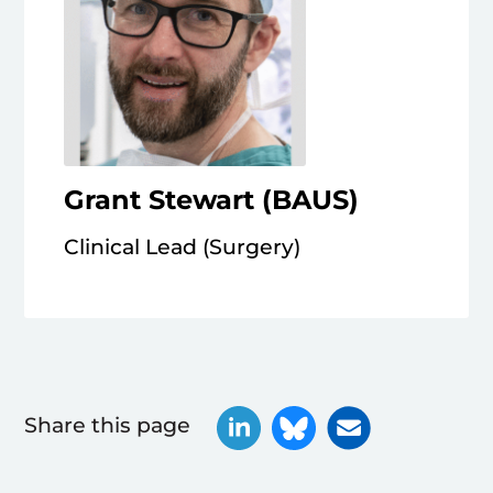
Grant Stewart (BAUS)
Clinical Lead (Surgery)
Share this page