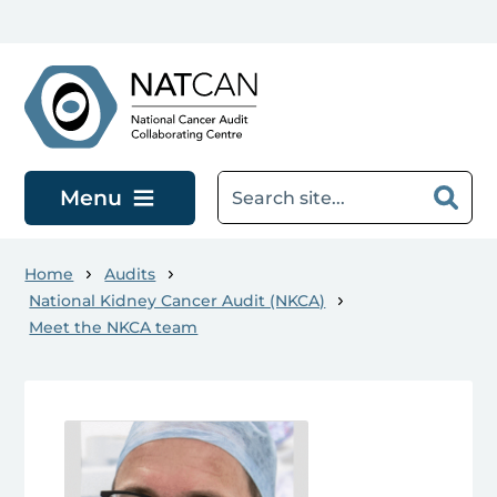
Skip to main content
Menu
Home
Audits
National Kidney Cancer Audit (NKCA)
Meet the NKCA team