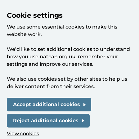
Cookie settings
We use some essential cookies to make this
website work.
We’d like to set additional cookies to understand
how you use natcan.org.uk, remember your
settings and improve our services.
We also use cookies set by other sites to help us
deliver content from their services.
Accept additional cookies
Reject additional cookies
View cookies