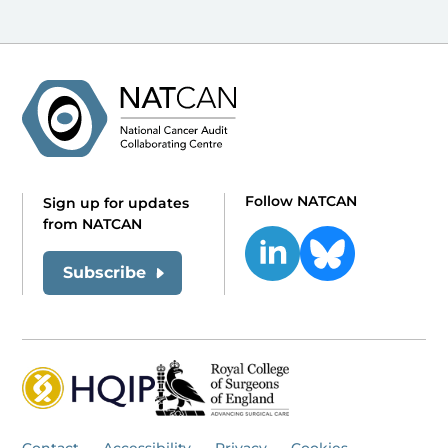
Follow NATCAN
Sign up for updates
from NATCAN
Subscribe
Contact
Accessibility
Privacy
Cookies