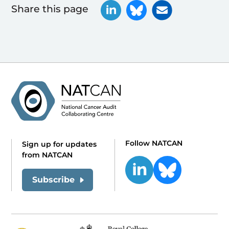
Share this page
Follow NATCAN
Sign up for updates
from NATCAN
Subscribe