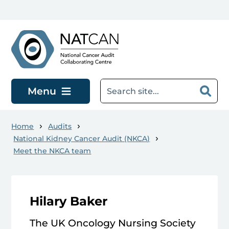
Skip to main content
Menu
Home
Audits
National Kidney Cancer Audit (NKCA)
Meet the NKCA team
Hilary Baker
The UK Oncology Nursing Society