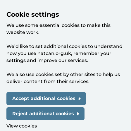
Cookie settings
We use some essential cookies to make this
website work.
We’d like to set additional cookies to understand
how you use natcan.org.uk, remember your
settings and improve our services.
We also use cookies set by other sites to help us
deliver content from their services.
Accept additional cookies
Reject additional cookies
View cookies