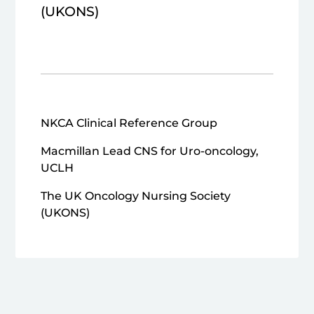
(UKONS)
NKCA Clinical Reference Group
Macmillan Lead CNS for Uro-oncology,
UCLH
The UK Oncology Nursing Society
(UKONS)