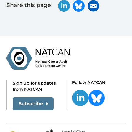
Share this page
Follow NATCAN
Sign up for updates
from NATCAN
Subscribe