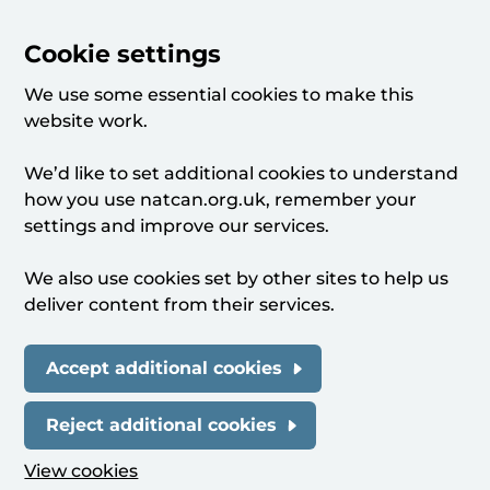
Cookie settings
We use some essential cookies to make this
website work.
We’d like to set additional cookies to understand
how you use natcan.org.uk, remember your
settings and improve our services.
We also use cookies set by other sites to help us
deliver content from their services.
Accept additional cookies
Reject additional cookies
View cookies