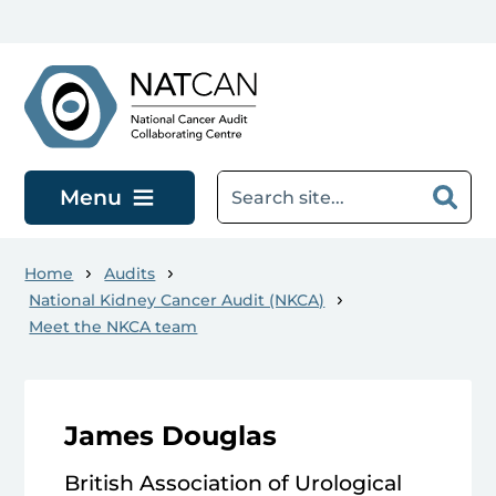
Skip to main content
Menu
Home
Audits
National Kidney Cancer Audit (NKCA)
Meet the NKCA team
James Douglas
British Association of Urological