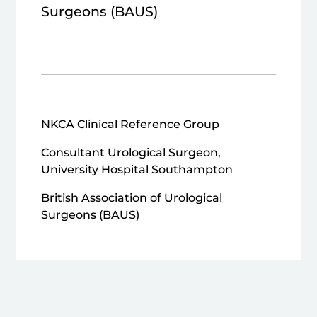
Surgeons (BAUS)
NKCA Clinical Reference Group
Consultant Urological Surgeon,
University Hospital Southampton
British Association of Urological
Surgeons (BAUS)