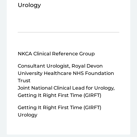
Urology
NKCA Clinical Reference Group
Consultant Urologist, Royal Devon
University Healthcare NHS Foundation
Trust
Joint National Clinical Lead for Urology,
Getting It Right First Time (GIRFT)
Getting It Right First Time (GIRFT)
Urology