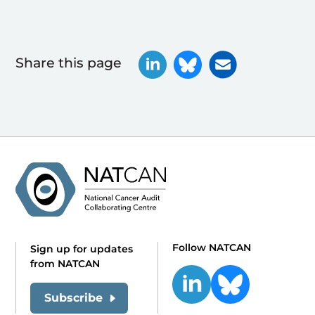
Share this page
Follow NATCAN
Sign up for updates
from NATCAN
Subscribe