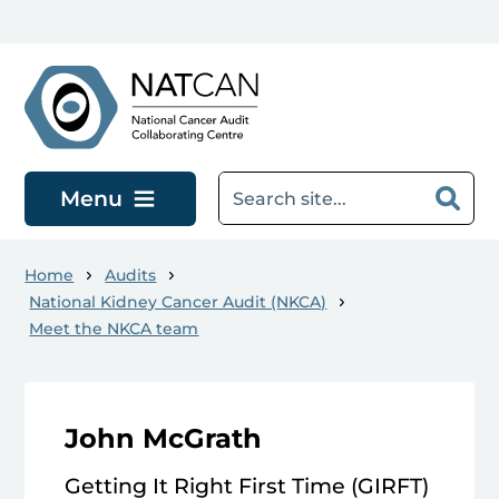
Skip to main content
Menu
Home
Audits
National Kidney Cancer Audit (NKCA)
Meet the NKCA team
John McGrath
Getting It Right First Time (GIRFT)