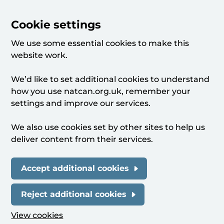
Cookie settings
We use some essential cookies to make this
website work.
We’d like to set additional cookies to understand
how you use natcan.org.uk, remember your
settings and improve our services.
We also use cookies set by other sites to help us
deliver content from their services.
Accept additional cookies
Reject additional cookies
View cookies