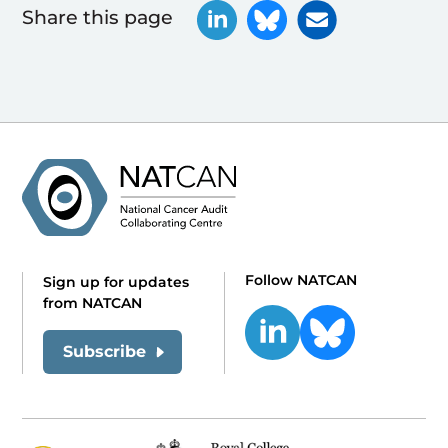
Share this page
Follow NATCAN
Sign up for updates
from NATCAN
Subscribe