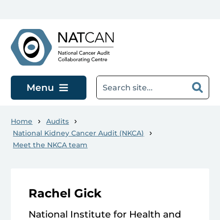
Skip to main content
Menu
Home
Audits
National Kidney Cancer Audit (NKCA)
Meet the NKCA team
Rachel Gick
National Institute for Health and