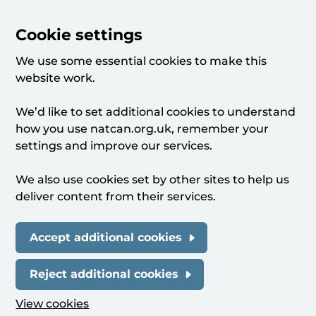
Cookie settings
We use some essential cookies to make this
website work.
We’d like to set additional cookies to understand
how you use natcan.org.uk, remember your
settings and improve our services.
We also use cookies set by other sites to help us
deliver content from their services.
Accept additional cookies
Reject additional cookies
View cookies