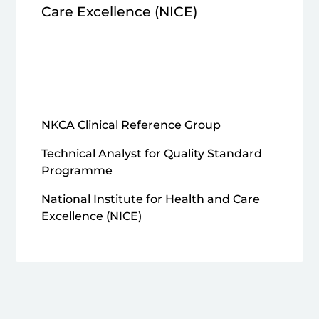
Care Excellence (NICE)
NKCA Clinical Reference Group
Technical Analyst for Quality Standard
Programme
National Institute for Health and Care
Excellence (NICE)