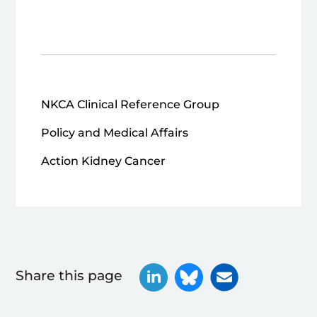
NKCA Clinical Reference Group
Policy and Medical Affairs
Action Kidney Cancer
Share this page