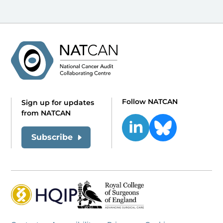
Follow NATCAN
Sign up for updates
from NATCAN
Subscribe