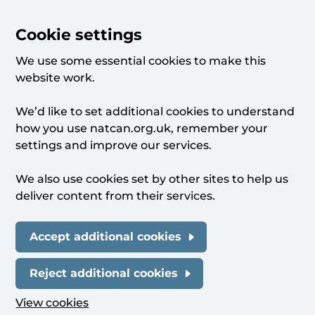
Cookie settings
We use some essential cookies to make this
website work.
We’d like to set additional cookies to understand
how you use natcan.org.uk, remember your
settings and improve our services.
We also use cookies set by other sites to help us
deliver content from their services.
Accept additional cookies
Reject additional cookies
View cookies