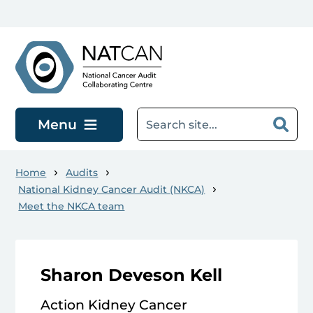
Skip to main content
Menu
Home
Audits
National Kidney Cancer Audit (NKCA)
Meet the NKCA team
Sharon Deveson Kell
Action Kidney Cancer