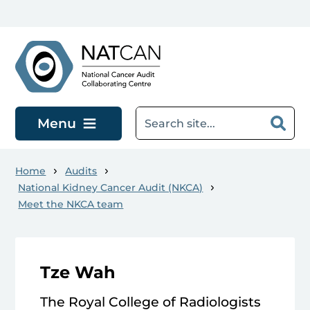
Skip to main content
Menu
Home
Audits
National Kidney Cancer Audit (NKCA)
Meet the NKCA team
Tze Wah
The Royal College of Radiologists