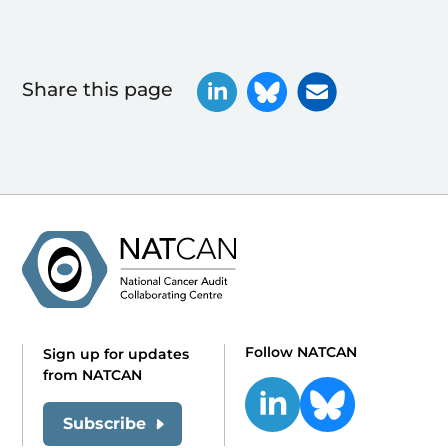
Share this page
Follow NATCAN
Sign up for updates
from NATCAN
Subscribe