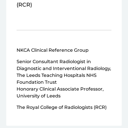
(RCR)
NKCA Clinical Reference Group
Senior Consultant Radiologist in
Diagnostic and Interventional Radiology,
The Leeds Teaching Hospitals NHS
Foundation Trust
Honorary Clinical Associate Professor,
University of Leeds
The Royal College of Radiologists (RCR)