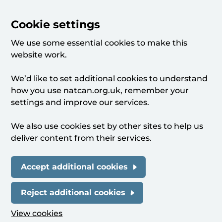
Cookie settings
We use some essential cookies to make this
website work.
We’d like to set additional cookies to understand
how you use natcan.org.uk, remember your
settings and improve our services.
We also use cookies set by other sites to help us
deliver content from their services.
Accept additional cookies
Reject additional cookies
View cookies