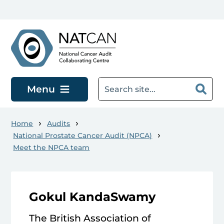
Skip to main content
Menu
Home
Audits
National Prostate Cancer Audit (NPCA)
Meet the NPCA team
Gokul KandaSwamy
The British Association of