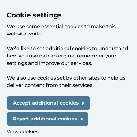
Cookie settings
We use some essential cookies to make this
website work.
We’d like to set additional cookies to understand
how you use natcan.org.uk, remember your
settings and improve our services.
We also use cookies set by other sites to help us
deliver content from their services.
Accept additional cookies
Reject additional cookies
View cookies