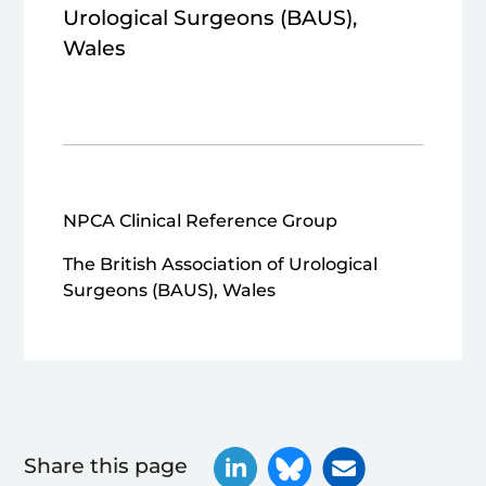
Urological Surgeons (BAUS),
Wales
NPCA Clinical Reference Group
The British Association of Urological
Surgeons (BAUS), Wales
Share this page