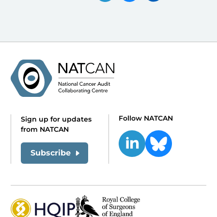
Follow NATCAN
Sign up for updates
from NATCAN
Subscribe