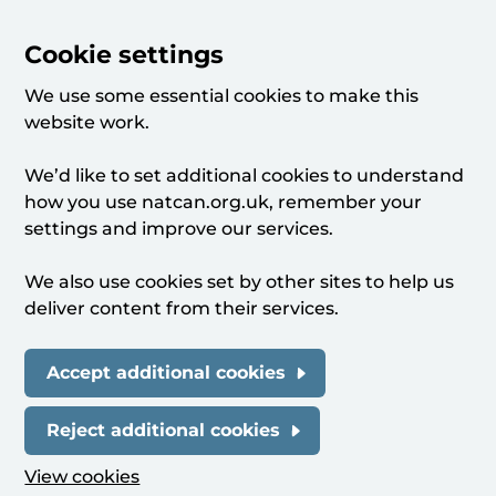
Cookie settings
We use some essential cookies to make this
website work.
We’d like to set additional cookies to understand
how you use natcan.org.uk, remember your
settings and improve our services.
We also use cookies set by other sites to help us
deliver content from their services.
Accept additional cookies
Reject additional cookies
View cookies