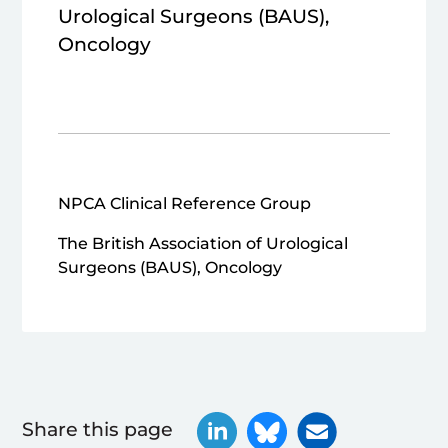
Urological Surgeons (BAUS),
Oncology
NPCA Clinical Reference Group
The British Association of Urological
Surgeons (BAUS), Oncology
Share this page