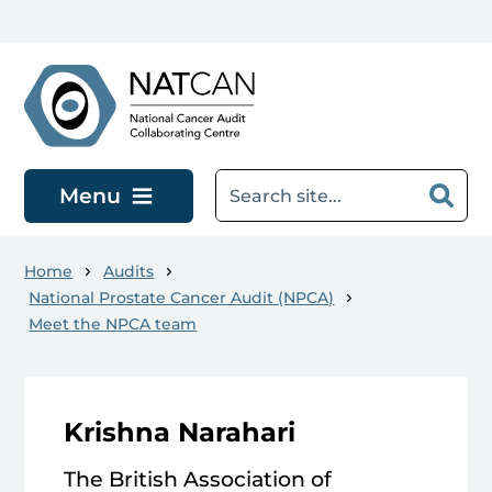
Skip to main content
Menu
Home
Audits
National Prostate Cancer Audit (NPCA)
Meet the NPCA team
Krishna Narahari
The British Association of