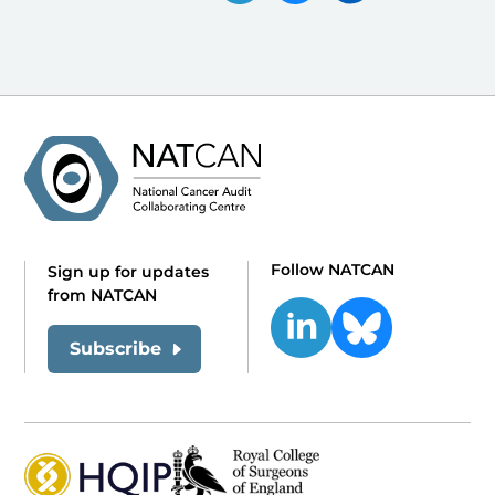
Follow NATCAN
Sign up for updates
from NATCAN
Subscribe