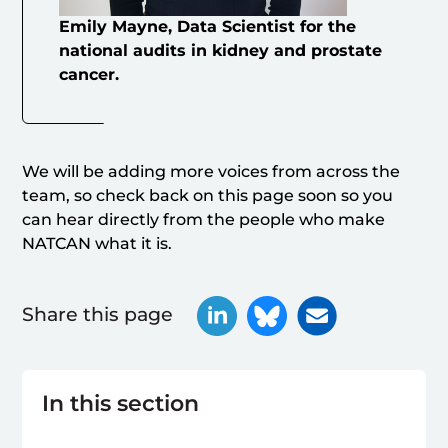
Emily Mayne, Data Scientist for the
national audits in kidney and prostate
cancer.
We will be adding more voices from across the
team, so check back on this page soon so you
can hear directly from the people who make
NATCAN what it is.
Share this page
In this section