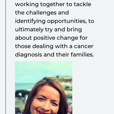
working together to tackle
the challenges and
identifying opportunities, to
ultimately try and bring
about positive change for
those dealing with a cancer
diagnosis and their families.