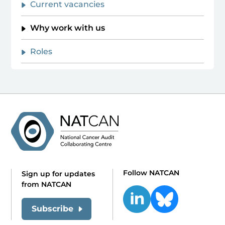
Current vacancies
Why work with us
Roles
Follow NATCAN
Sign up for updates
from NATCAN
Subscribe