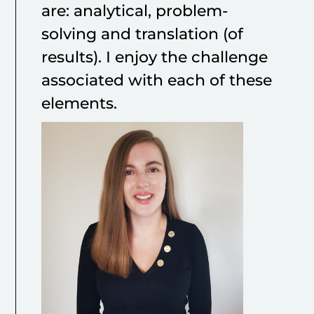
are: analytical, problem-
solving and translation (of
results). I enjoy the challenge
associated with each of these
elements.