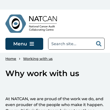
Skip to main content
Menu
Home
Working with us
Why work with us
At NATCAN, we are proud of the work we do, and
even prouder of the people who make it happen.