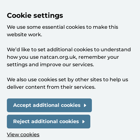
Cookie settings
We use some essential cookies to make this
website work.
We’d like to set additional cookies to understand
how you use natcan.org.uk, remember your
settings and improve our services.
We also use cookies set by other sites to help us
deliver content from their services.
Accept additional cookies
Reject additional cookies
View cookies