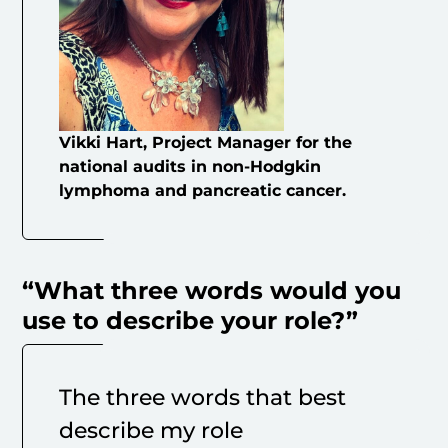
Vikki Hart, Project Manager for the
national audits in non-Hodgkin
lymphoma and pancreatic cancer.
“What three words would you
use to describe your role?”
The three words that best
describe my role