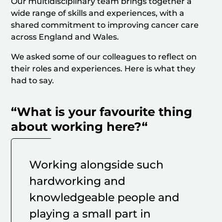
Our multidisciplinary team brings together a
wide range of skills and experiences, with a
shared commitment to improving cancer care
across England and Wales.
We asked some of our colleagues to reflect on
their roles and experiences. Here is what they
had to say.
“
What is your favourite thing
about working here?
“
Working alongside such
hardworking and
knowledgeable people and
playing a small part in