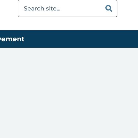
ovement