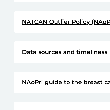
NATCAN Outlier Policy (NAoP
Data sources and timeliness
NAoPri guide to the breast 