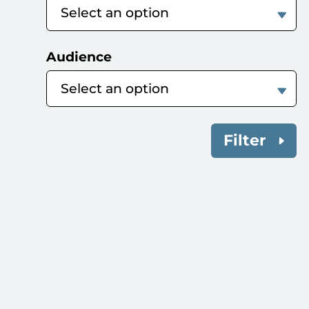
Audience
Filter