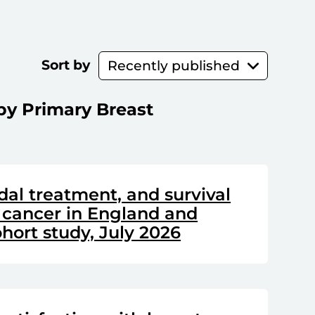
Sort by
by Primary Breast
dal treatment, and survival
 cancer in England and
hort study, July 2026