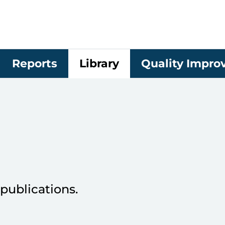
Reports
Library
Quality Impr
publications.