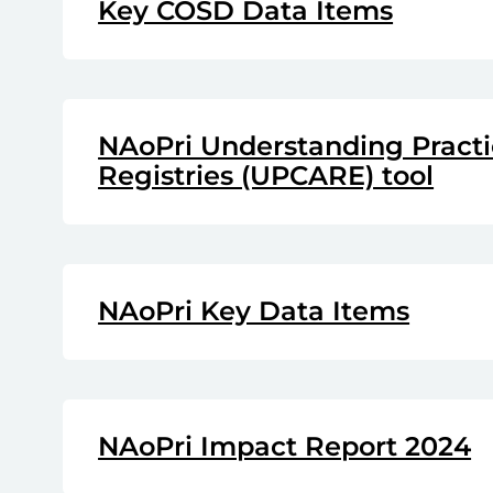
Key COSD Data Items
NAoPri Understanding Practic
Registries (UPCARE) tool
NAoPri Key Data Items
NAoPri Impact Report 2024