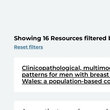
Showing 16 Resources filtered 
Reset filters
Clinicopathological, multimo
patterns for men with breast
Wales: a population-based co