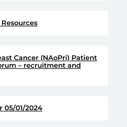
 Resources
east Cancer (NAoPri) Patient
Forum – recruitment and
 05/01/2024