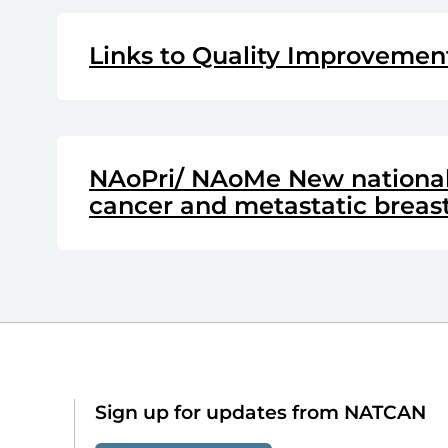
Links to Quality Improvemen
NAoPri/ NAoMe New national 
cancer and metastatic breas
Sign up for updates from NATCAN