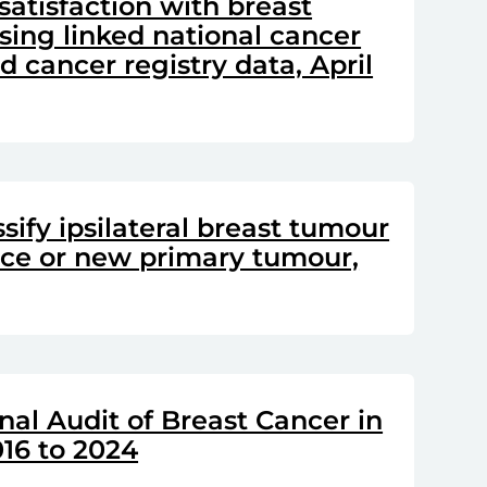
satisfaction with breast
sing linked national cancer
 cancer registry data, April
sify ipsilateral breast tumour
nce or new primary tumour,
nal Audit of Breast Cancer in
16 to 2024