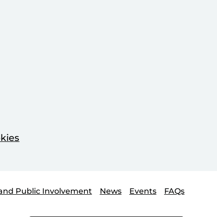
kies
and Public Involvement
News
Events
FAQs