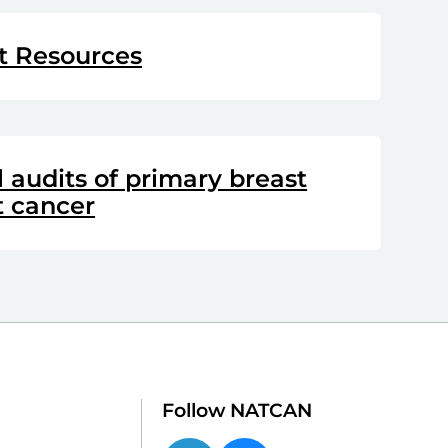
t Resources
audits of primary breast
t cancer
Follow NATCAN