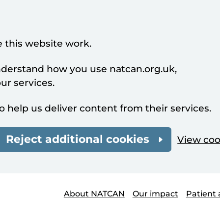
 this website work.
understand how you use natcan.org.uk,
r services.
o help us deliver content from their services.
Reject additional cookies
View coo
About NATCAN
Our impact
Patient 