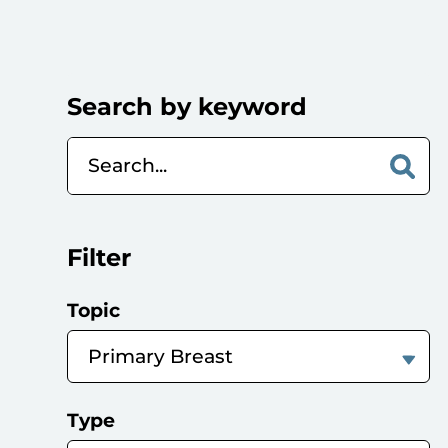
Search by keyword
Filter
Topic
Type