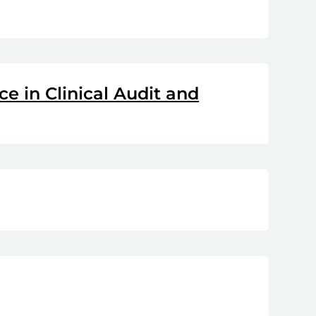
e in Clinical Audit and