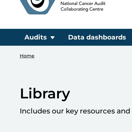
Audits
Data dashboards
Home
Library
Includes our key resources and 