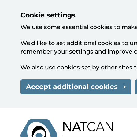
Cookie settings
We use some essential cookies to make
We’d like to set additional cookies to 
remember your settings and improve ou
We also use cookies set by other sites t
Accept additional cookies
Skip to main content