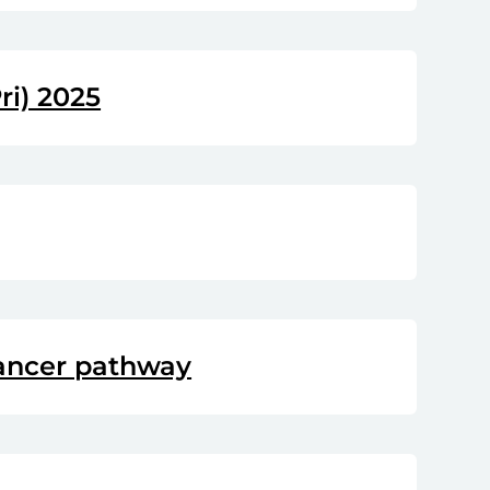
ri) 2025
cancer pathway