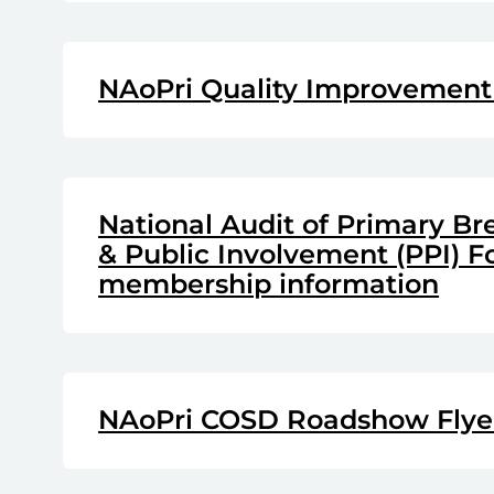
NAoPri Quality Improvement
National Audit of Primary Br
& Public Involvement (PPI) 
membership information
NAoPri COSD Roadshow Flyer