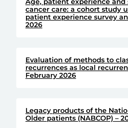
Age, patient experience and 
cancer care: a cohort study u
patient experience survey and
2026
Evaluation of methods to clas
recurrences as local recurre
February 2026
Legacy products of the Natio
Older patients (NABCOP) – 20