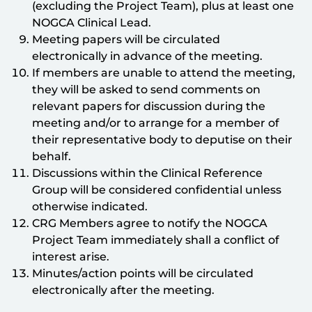
(excluding the Project Team), plus at least one
NOGCA Clinical Lead.
Meeting papers will be circulated
electronically in advance of the meeting.
If members are unable to attend the meeting,
they will be asked to send comments on
relevant papers for discussion during the
meeting and/or to arrange for a member of
their representative body to deputise on their
behalf.
Discussions within the Clinical Reference
Group will be considered confidential unless
otherwise indicated.
CRG Members agree to notify the NOGCA
Project Team immediately shall a conflict of
interest arise.
Minutes/action points will be circulated
electronically after the meeting.