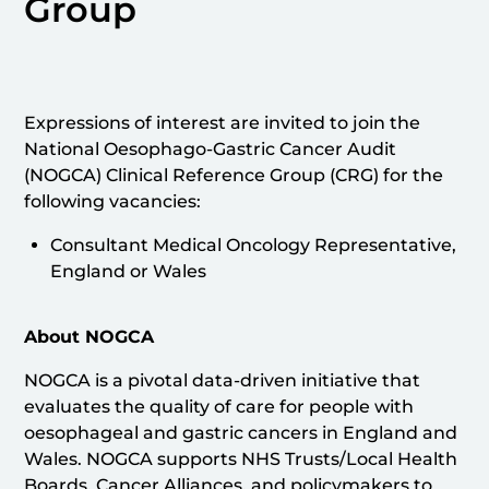
Group
Expressions of interest are invited to join the
National Oesophago-Gastric Cancer Audit
(NOGCA) Clinical Reference Group (CRG) for the
following vacancies:
Consultant Medical Oncology Representative,
England or Wales
About NOGCA
NOGCA is a pivotal data-driven initiative that
evaluates the quality of care for people with
oesophageal and gastric cancers in England and
Wales. NOGCA supports NHS Trusts/Local Health
Boards, Cancer Alliances, and policymakers to