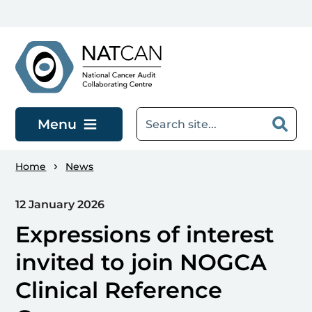
Skip to main content
Menu
Home
News
12 January 2026
Expressions of interest
invited to join NOGCA
Clinical Reference