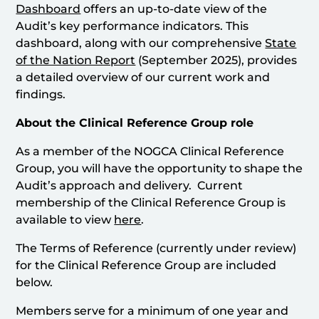
Dashboard
offers an up-to-date view of the
Audit’s key performance indicators. This
dashboard, along with our comprehensive
State
of the Nation Report
(September 2025), provides
a detailed overview of our current work and
findings.
About the Clinical Reference Group role
As a member of the NOGCA Clinical Reference
Group, you will have the opportunity to shape the
Audit’s approach and delivery. Current
membership of the Clinical Reference Group is
available to view
here
.
The Terms of Reference (currently under review)
for the Clinical Reference Group are included
below.
Members serve for a minimum of one year and