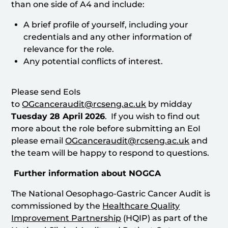
than one side of A4 and include:
A brief profile of yourself, including your
credentials and any other information of
relevance for the role.
Any potential conflicts of interest.
Please send EoIs
to
OGcanceraudit@rcseng.ac.uk
by midday
Tuesday 28 April
2026
. If you wish to find out
more about the role before submitting an EoI
please email
OGcanceraudit@rcseng.ac.uk
and
the team will be happy to respond to questions.
Further information about NOGCA
The National Oesophago-Gastric Cancer Audit is
commissioned by the
Healthcare Quality
Improvement Partnership
(HQIP) as part of the