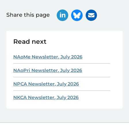
Share this page
Read next
NAoMe Newsletter, July 2026
NAoPri Newsletter, July 2026
NPCA Newsletter, July 2026
NKCA Newsletter, July 2026