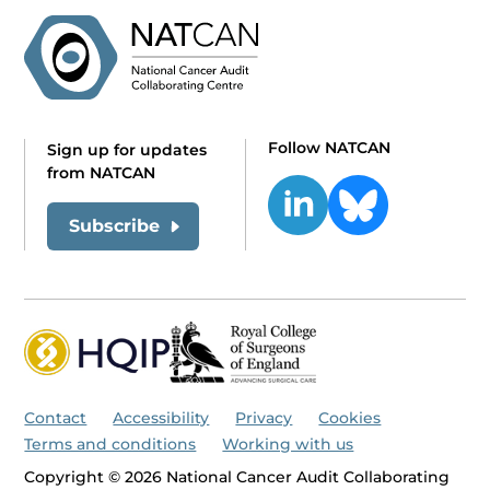
Follow NATCAN
Sign up for updates
from NATCAN
Subscribe
Contact
Accessibility
Privacy
Cookies
Terms and conditions
Working with us
Copyright © 2026 National Cancer Audit Collaborating