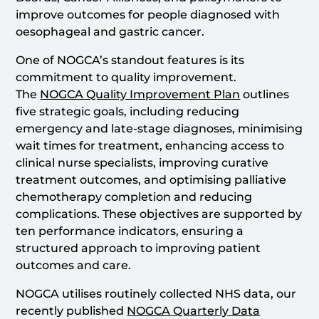
improve outcomes for people diagnosed with
oesophageal and gastric cancer.
One of NOGCA’s standout features is its
commitment to quality improvement.
The
NOGCA Quality Improvement Plan
outlines
five strategic goals, including reducing
emergency and late-stage diagnoses, minimising
wait times for treatment, enhancing access to
clinical nurse specialists, improving curative
treatment outcomes, and optimising palliative
chemotherapy completion and reducing
complications. These objectives are supported by
ten performance indicators, ensuring a
structured approach to improving patient
outcomes and care.
NOGCA utilises routinely collected NHS data, our
recently published
NOGCA Quarterly Data