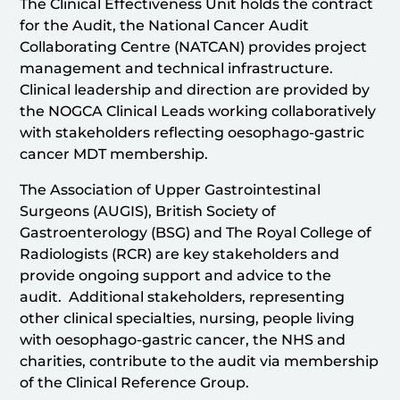
The Clinical Effectiveness Unit holds the contract
for the Audit, the National Cancer Audit
Collaborating Centre (NATCAN) provides project
management and technical infrastructure.
Clinical leadership and direction are provided by
the NOGCA Clinical Leads working collaboratively
with stakeholders reflecting oesophago-gastric
cancer MDT membership.
The Association of Upper Gastrointestinal
Surgeons (AUGIS), British Society of
Gastroenterology (BSG) and The Royal College of
Radiologists (RCR) are key stakeholders and
provide ongoing support and advice to the
audit. Additional stakeholders, representing
other clinical specialties, nursing, people living
with oesophago-gastric cancer, the NHS and
charities, contribute to the audit via membership
of the Clinical Reference Group.