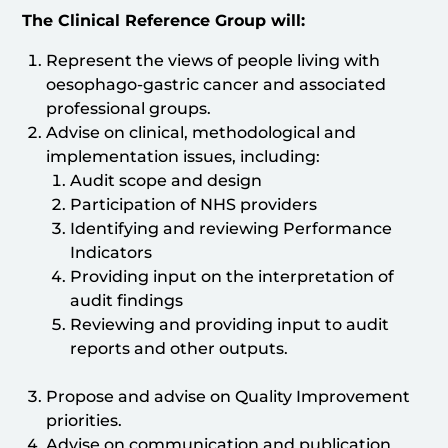
The Clinical Reference Group will:
Represent the views of people living with
oesophago-gastric cancer and associated
professional groups.
Advise on clinical, methodological and
implementation issues, including:
Audit scope and design
Participation of NHS providers
Identifying and reviewing Performance
Indicators
Providing input on the interpretation of
audit findings
Reviewing and providing input to audit
reports and other outputs.
Propose and advise on Quality Improvement
priorities.
Advise on communication and publication