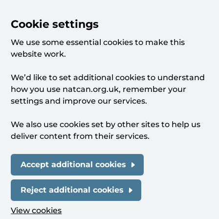
Cookie settings
We use some essential cookies to make this
website work.
We’d like to set additional cookies to understand
how you use natcan.org.uk, remember your
settings and improve our services.
We also use cookies set by other sites to help us
deliver content from their services.
Accept additional cookies
Reject additional cookies
View cookies