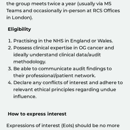
the group meets twice a year (usually via MS
Teams and occasionally in-person at RCS Offices
in London).
Eligibility
Practising in the NHS in England or Wales.
Possess clinical expertise in OG cancer and
ideally understand clinical data/audit
methodology.
Be able to communicate audit findings to
their professional/patient network.
Declare any conflicts of interest and adhere to
relevant ethical principles regarding undue
influence.
How to express interest
Expressions of interest (EoIs) should be no more