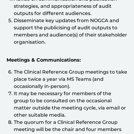
strategies, and appropriateness of audit
outputs for different audiences.
Disseminate key updates from NOGCA and
support the publicising of audit outputs to
members and audience(s) of their stakeholder
organisation.
Meetings & Communications:
The Clinical Reference Group meetings to take
place twice a year via MS Teams (and
occasionally in-person).
It may be necessary for members of the
group to be consulted on the occasional
matter outside the meeting cycle, via email or
other suitable media.
The quorum for a Clinical Reference Group
meeting will be the chair and four members