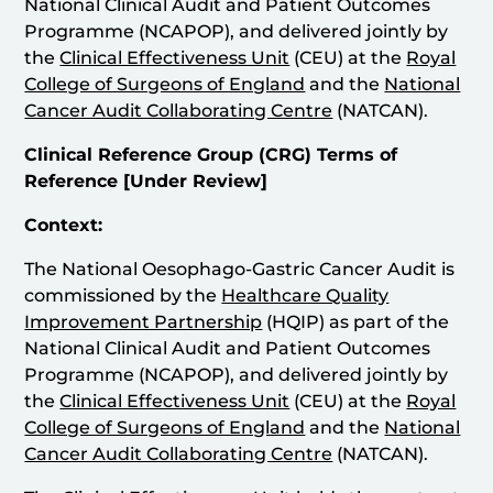
National Clinical Audit and Patient Outcomes
Programme (NCAPOP), and delivered jointly by
the
Clinical Effectiveness Unit
(CEU) at the
Royal
College of Surgeons of England
and the
National
Cancer Audit Collaborating Centre
(NATCAN).
Clinical Reference Group (CRG)
Terms of
Reference [Under Review]
Context:
The National Oesophago-Gastric Cancer Audit is
commissioned by the
Healthcare Quality
Improvement Partnership
(HQIP) as part of the
National Clinical Audit and Patient Outcomes
Programme (NCAPOP), and delivered jointly by
the
Clinical Effectiveness Unit
(CEU) at the
Royal
College of Surgeons of England
and the
National
Cancer Audit Collaborating Centre
(NATCAN).