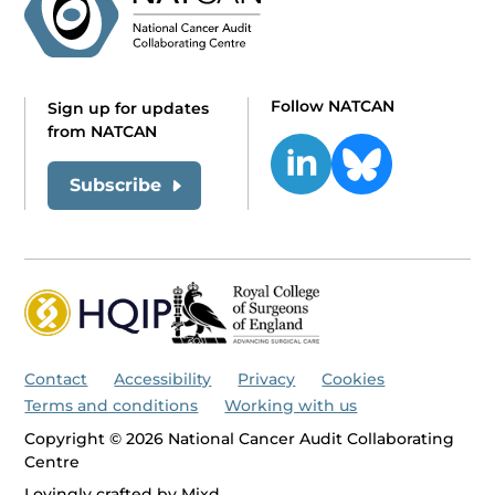
Follow NATCAN
Sign up for updates
from NATCAN
Subscribe
Contact
Accessibility
Privacy
Cookies
Terms and conditions
Working with us
Copyright © 2026 National Cancer Audit Collaborating
Centre
Lovingly crafted by
Mixd