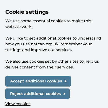
Cookie settings
We use some essential cookies to make this
website work.
We’d like to set additional cookies to understand
how you use natcan.org.uk, remember your
settings and improve our services.
We also use cookies set by other sites to help us
deliver content from their services.
Accept additional cookies
Reject additional cookies
View cookies