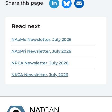
Share this page
Read next
NAoMe Newsletter, July 2026
NAoPri Newsletter, July 2026
NPCA Newsletter, July 2026
NKCA Newsletter, July 2026