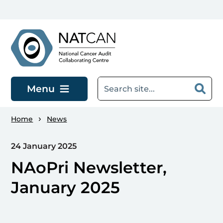
Skip to main content
Menu
Home
News
24 January 2025
NAoPri Newsletter,
January 2025