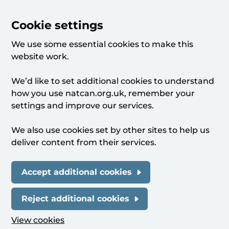
Cookie settings
We use some essential cookies to make this
website work.
We’d like to set additional cookies to understand
how you use natcan.org.uk, remember your
settings and improve our services.
We also use cookies set by other sites to help us
deliver content from their services.
Accept additional cookies
Reject additional cookies
View cookies