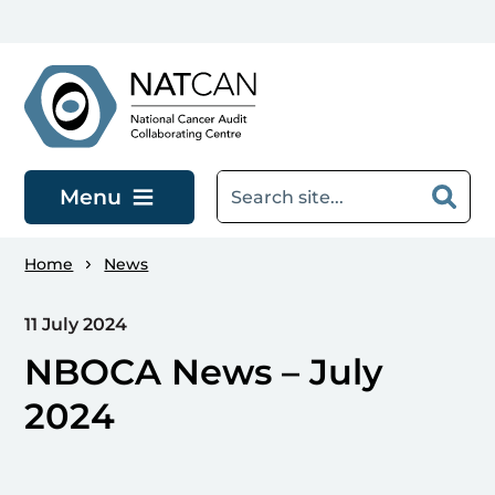
Skip to main content
Menu
Home
News
11 July 2024
NBOCA News – July
2024