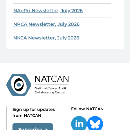
NAoPri Newsletter, July 2026
NPCA Newsletter, July 2026
NKCA Newsletter, July 2026
Follow NATCAN
Sign up for updates
from NATCAN
Subscribe