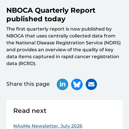
NBOCA Quarterly Report
published today
The first quarterly report is now published by
NBOCA that uses centrally collected data from
the National Disease Registration Service (NDRS)
and provides an overview of the quality of key
data items captured in rapid cancer registration
data (RCRD).
Share this page
Read next
NAoMe Newsletter, July 2026