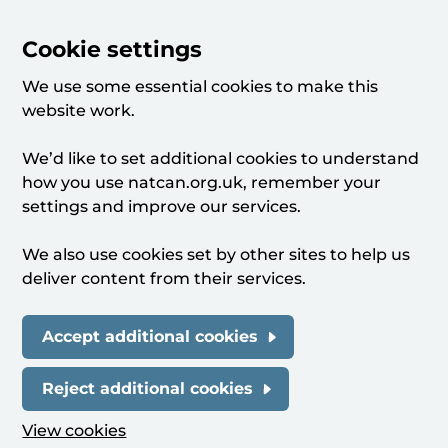
Cookie settings
We use some essential cookies to make this
website work.
We’d like to set additional cookies to understand
how you use natcan.org.uk, remember your
settings and improve our services.
We also use cookies set by other sites to help us
deliver content from their services.
Accept additional cookies
Reject additional cookies
View cookies