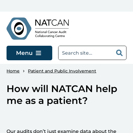
Skip to main content
Menu
Home
Patient and Public Involvement
How will NATCAN help
me as a patient?
Our audits don’t just examine data about the