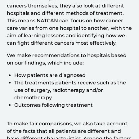
cancers themselves, they also look at different
hospitals and different methods of treatment.
This means NATCAN can focus on how cancer
care varies from one hospital to another, with the
aim of learning lessons and identifying how we
can fight different cancers most effectively.
We make recommendations to hospitals based
on our findings, which include:
How patients are diagnosed
The treatments patients receive such as the
use of surgery, radiotherapy and/or
chemotherapy
Outcomes following treatment
To make fair comparisons, we also take account
of the facts that all patients are different and
have different characteristics. Among the factors