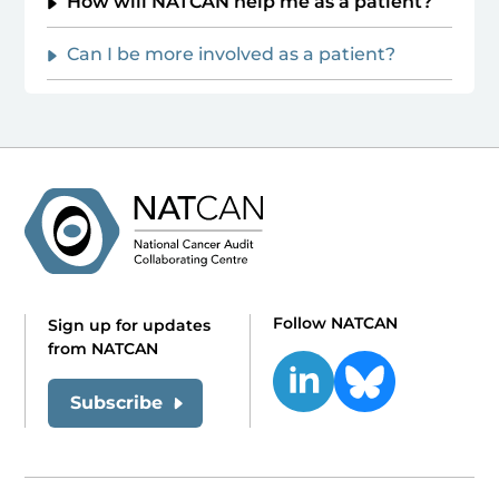
How will NATCAN help me as a patient?
Can I be more involved as a patient?
Follow NATCAN
Sign up for updates
from NATCAN
Subscribe