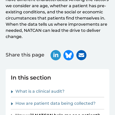
we consider are age, whether a patient has pre-
existing conditions, and the social or economic
circumstances that patients find themselves in.
When the data tells us where improvements are
needed, NATCAN can lead the drive to deliver
change.
Share this page
In this section
What is a clinical audit?
How are patient data being collected?